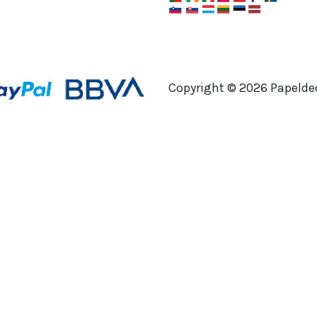
Copyright ©
2026
Papeldec