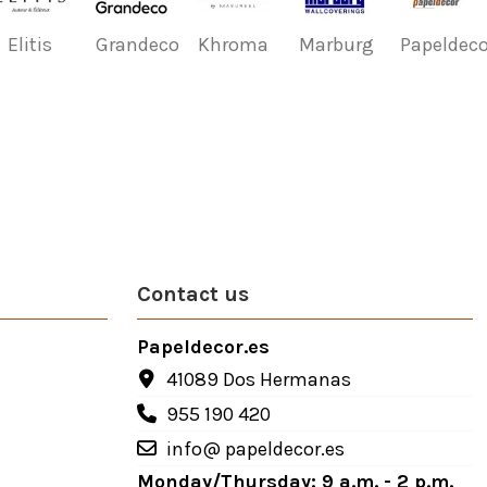
Elitis
Grandeco
Khroma
Marburg
Papeldeco
Contact us
Papeldecor.es
41089 Dos Hermanas
955 190 420
info@ papeldecor.es
Monday/Thursday: 9 a.m. - 2 p.m.