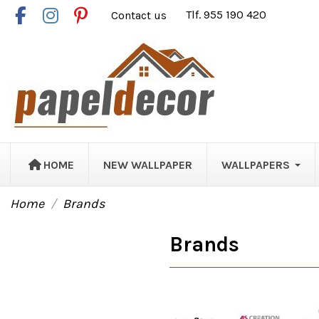
Contact us
Tlf. 955 190 420
HOME
NEW WALLPAPER
WALLPAPERS
Home
Brands
Brands