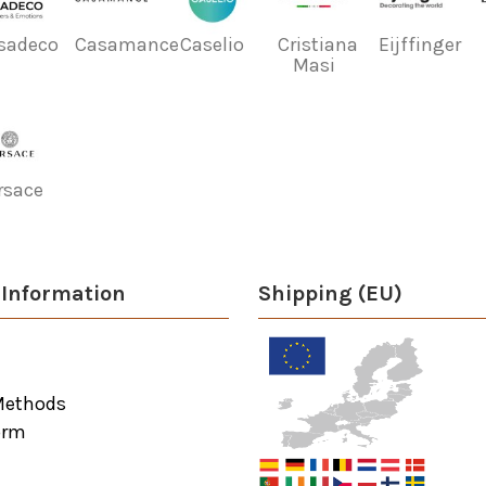
sadeco
Casamance
Caselio
Cristiana
Eijffinger
Masi
rsace
Information
Shipping (EU)
Methods
orm