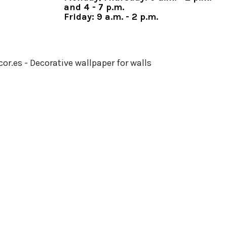
and 4 - 7 p.m.
Friday: 9 a.m. - 2 p.m.
or.es - Decorative wallpaper for walls