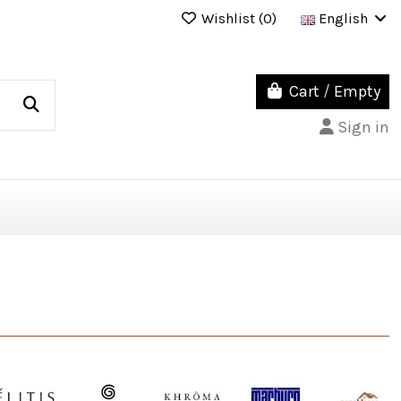
Wishlist (
0
)
English
Cart
/
Empty
Sign in