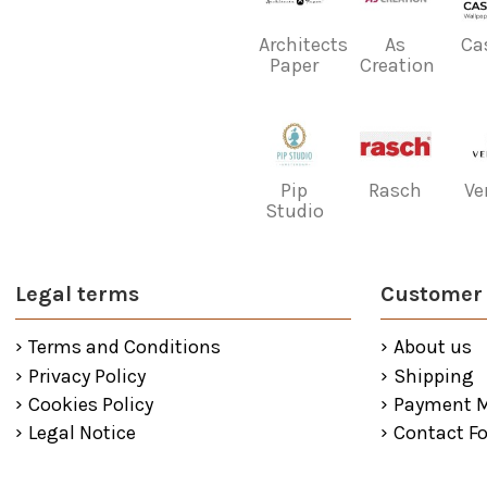
Architects
As
Ca
Paper
Creation
Pip
Rasch
Ve
Studio
Legal terms
Customer 
Terms and Conditions
About us
Privacy Policy
Shipping
Cookies Policy
Payment 
Legal Notice
Contact F