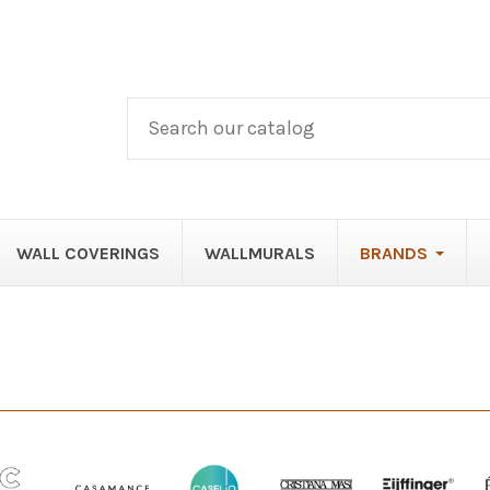
WALL COVERINGS
WALLMURALS
BRANDS