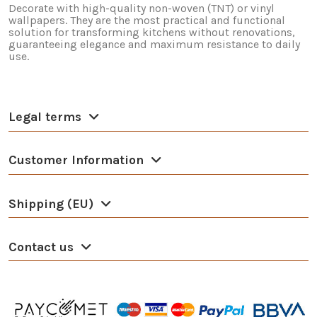
Decorate with high-quality non-woven (TNT) or vinyl
wallpapers. They are the most practical and functional
solution for transforming kitchens without renovations,
guaranteeing elegance and maximum resistance to daily
use.
Legal terms
Customer Information
Shipping (EU)
Contact us