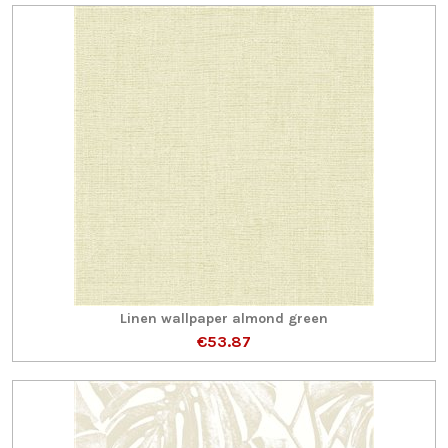
Linen wallpaper almond green
€53.87