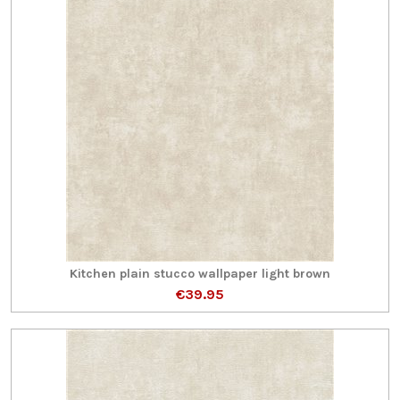
Kitchen plain stucco wallpaper light brown
€39.95