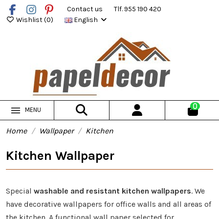
Contact us
Tlf. 955 190 420
Wishlist (
0
)
English
0
MENU
Home
Wallpaper
Kitchen
Kitchen Wallpaper
Special
washable and resistant kitchen wallpapers
. We
have decorative wallpapers for office walls and all areas of
the kitchen. A functional wall paper selected for