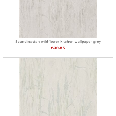
Scandinavian wildflower kitchen wallpaper grey
€39.95