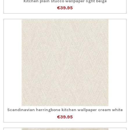
Kitchen plain stucco wallpaper light beige
€39.95
Scandinavian herringbone kitchen wallpaper cream white
€39.95