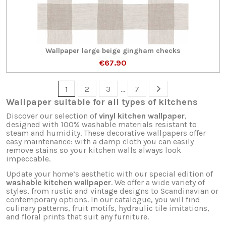
Wallpaper large beige gingham checks
€67.90
1
2
3
…
7
Wallpaper suitable for all types of kitchens
Discover our selection of
vinyl kitchen wallpaper
,
designed with 100% washable materials resistant to
steam and humidity. These decorative wallpapers offer
easy maintenance: with a damp cloth you can easily
remove stains so your kitchen walls always look
impeccable.
Update your home’s aesthetic with our special edition of
washable kitchen wallpaper
. We offer a wide variety of
styles, from rustic and vintage designs to Scandinavian or
contemporary options. In our catalogue, you will find
culinary patterns, fruit motifs, hydraulic tile imitations,
and floral prints that suit any furniture.