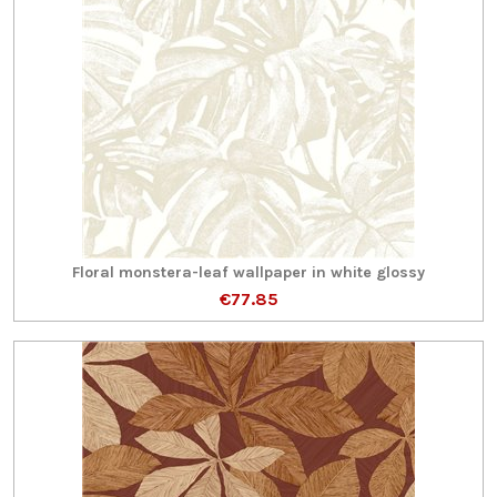
Floral monstera-leaf wallpaper in white glossy
€77.85