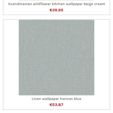
Scandinavian wildflower kitchen wallpaper beige cream
€39.95
Linen wallpaper horizon blue
€53.87