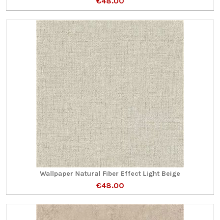
€48.00
Wallpaper Natural Fiber Effect Light Beige
€48.00