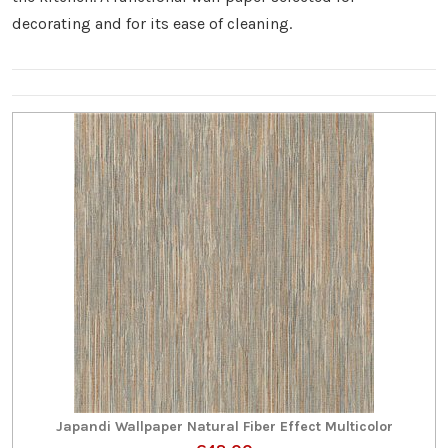
decorating and for its ease of cleaning.
Japandi Wallpaper Natural Fiber Effect Multicolor