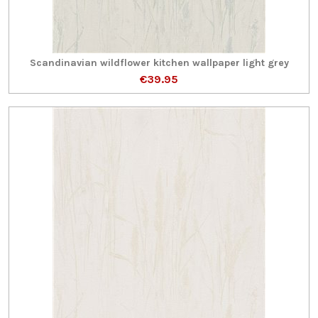
Scandinavian wildflower kitchen wallpaper light grey
€39.95