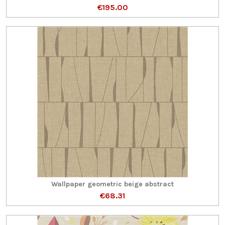
€195.00
Wallpaper geometric beige abstract
€68.31