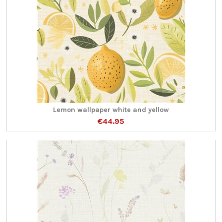
Lemon wallpaper white and yellow
€44.95