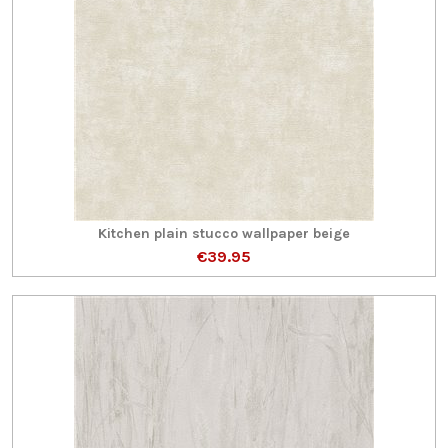
Kitchen plain stucco wallpaper beige
€39.95