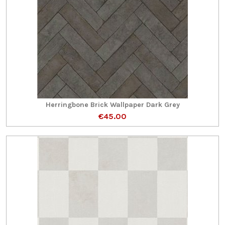
Herringbone Brick Wallpaper Dark Grey
€45.00