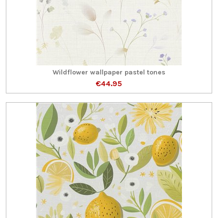
Wildflower wallpaper pastel tones
€44.95