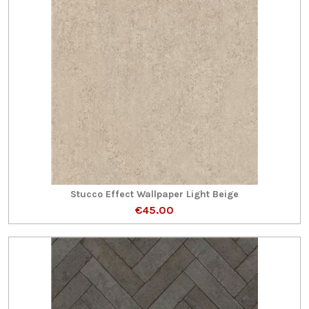
Stucco Effect Wallpaper Light Beige
€45.00