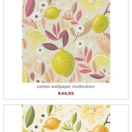
Lemon wallpaper multicolour
€44.95