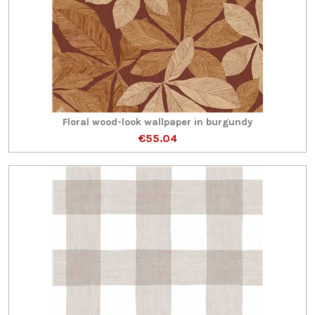
Floral wood-look wallpaper in burgundy
€55.04