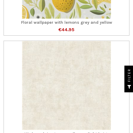
Floral wallpaper with lemons grey and yellow
€44.95
R
F
I
L
T
E