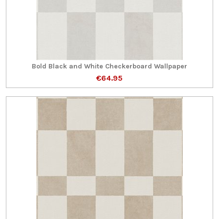
Bold Black and White Checkerboard Wallpaper
€64.95