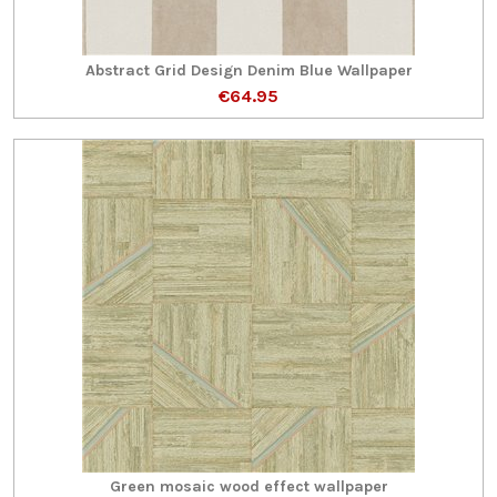
Abstract Grid Design Denim Blue Wallpaper
€64.95
Green mosaic wood effect wallpaper