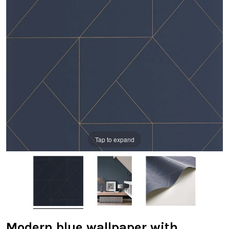
Tap to expand
Modern blue wallpaper with