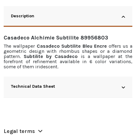
Description
Casadeco Alchimie Subtilite 89956803
The
wallpaper
Casadeco Subtilite Bleu Encre
offers us a
geometric design with rhombus shapes or a diamond
pattern.
Subtilite by Casadeco
is a
wallpaper
at the
forefront of refinement available in 6 color variations,
some of them iridescent.
Technical Data Sheet
Legal terms