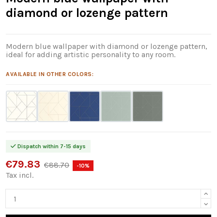
diamond or lozenge pattern
Modern blue wallpaper with diamond or lozenge pattern,
ideal for adding artistic personality to any room.
AVAILABLE IN OTHER COLORS:
Dispatch within 7-15 days
€79.83
€88.70
-10%
Tax incl.