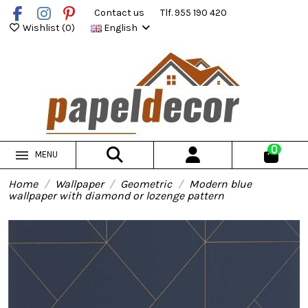
Contact us
Tlf. 955 190 420
Wishlist (
0
)
English
0
MENU
Home
Wallpaper
Geometric
Modern blue
wallpaper with diamond or lozenge pattern