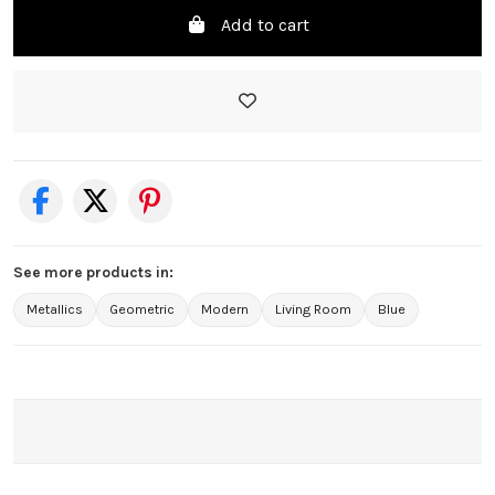
Add to cart
See more products in:
Metallics
Geometric
Modern
Living Room
Blue