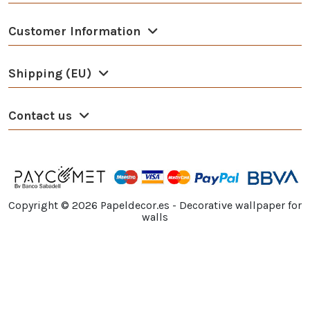
Customer Information
Shipping (EU)
Contact us
Copyright ©
2026
Papeldecor.es - Decorative wallpaper for
walls