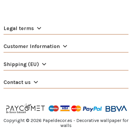
Legal terms
Customer Information
Shipping (EU)
Contact us
Copyright ©
2026
Papeldecor.es - Decorative wallpaper for
walls