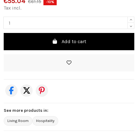
€55.04
€61.15
-10%
Tax incl.
Add to cart
See more products in:
Living Room
Hospitality