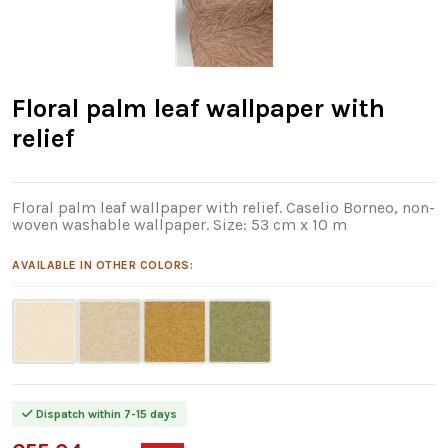
Floral palm leaf wallpaper with
relief
Floral palm leaf wallpaper with relief. Caselio Borneo, non-
woven washable wallpaper. Size: 53 cm x 10 m
AVAILABLE IN OTHER COLORS:
Dispatch within 7-15 days