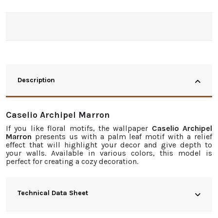
Description
Caselio Archipel Marron
If you like floral motifs, the
wallpaper
Caselio Archipel
Marron
presents us with a palm leaf motif with a relief
effect that will highlight your decor and give depth to
your walls. Available in various colors, this model is
perfect for creating a cozy decoration.
Technical Data Sheet