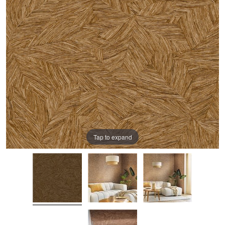
Tap to expand