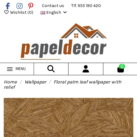
Contact us
Tlf. 955 190 420
Wishlist (
0
)
English
0
MENU
Home
Wallpaper
Floral palm leaf wallpaper with
relief