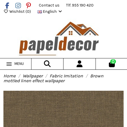
Contact us
Tlf. 955 190 420
Wishlist (
0
)
English
0
MENU
Home
Wallpaper
Fabric Imitation
Brown
mottled linen effect wallpaper