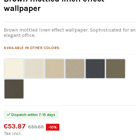
wallpaper
Brown mottled linen effect wallpaper. Sophisticated for an
elegant office.
AVAILABLE IN OTHER COLORS:
Dispatch within 7-15 days
€53.87
€59.85
-10%
Tax incl.