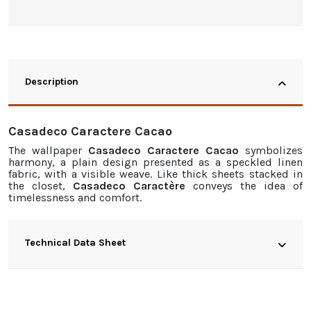
Description
Casadeco Caractere Cacao
The
wallpaper
Casadeco Caractere Cacao
symbolizes
harmony, a plain design presented as a speckled linen
fabric, with a visible weave. Like thick sheets stacked in
the closet,
Casadeco Caractère
conveys the idea of
timelessness and comfort.
Technical Data Sheet