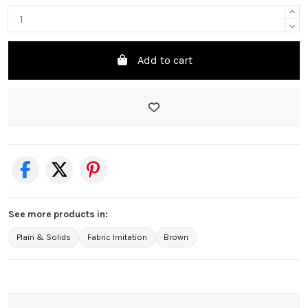
Add to cart
See more products in:
Plain & Solids
Fabric Imitation
Brown