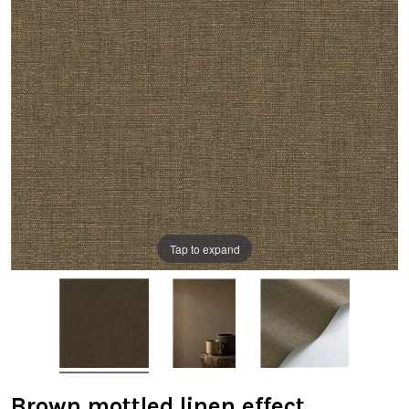
Tap to expand
Brown mottled linen effect