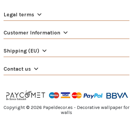
Legal terms
Customer Information
Shipping (EU)
Contact us
Copyright ©
2026
Papeldecor.es - Decorative wallpaper for
walls