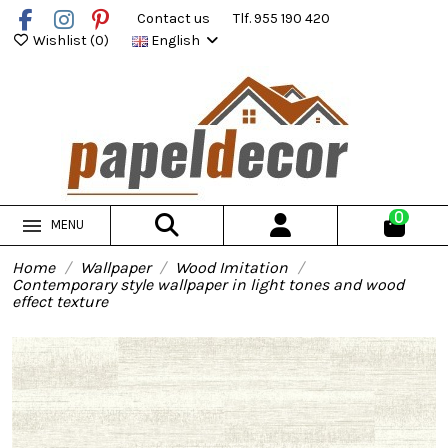
Contact us
Tlf. 955 190 420
Wishlist (
0
)
English
0
MENU
Home
Wallpaper
Wood Imitation
Contemporary style wallpaper in light tones and wood
effect texture