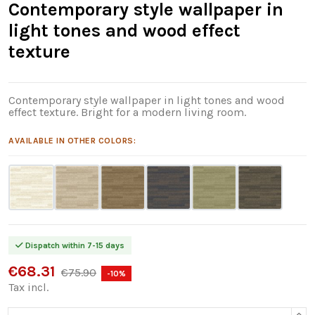
Contemporary style wallpaper in
light tones and wood effect
texture
Contemporary style wallpaper in light tones and wood
effect texture. Bright for a modern living room.
AVAILABLE IN OTHER COLORS:
Dispatch within 7-15 days
€68.31
€75.90
-10%
Tax incl.