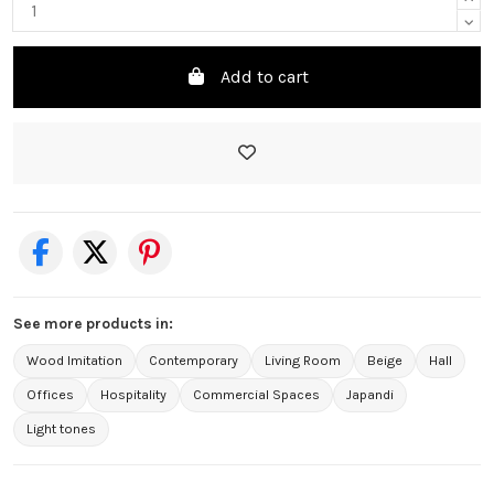
Add to cart
See more products in:
Wood Imitation
Contemporary
Living Room
Beige
Hall
Offices
Hospitality
Commercial Spaces
Japandi
Light tones