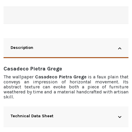
Description
Casadeco Pietra Grege
The
wallpaper
Casadeco Pietra Grege
is a faux plain that
conveys an impression of horizontal movement. Its
abstract texture can evoke both a piece of furniture
weathered by time and a material handcrafted with artisan
skill.
Technical Data Sheet