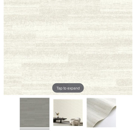
Tap to expand