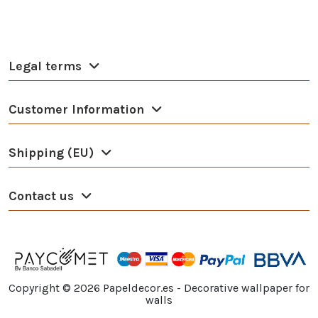
Legal terms
Customer Information
Shipping (EU)
Contact us
Copyright ©
2026
Papeldecor.es - Decorative wallpaper for
walls