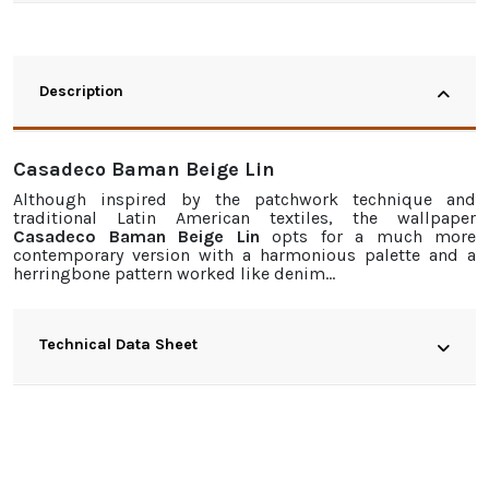
Description
Casadeco Baman Beige Lin
Although inspired by the patchwork technique and
traditional Latin American textiles, the
wallpaper
Casadeco Baman Beige Lin
opts for a much more
contemporary version with a harmonious palette and a
herringbone pattern worked like denim…
Technical Data Sheet