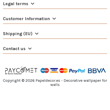
Legal terms
Customer Information
Shipping (EU)
Contact us
Copyright ©
2026
Papeldecor.es - Decorative wallpaper for
walls