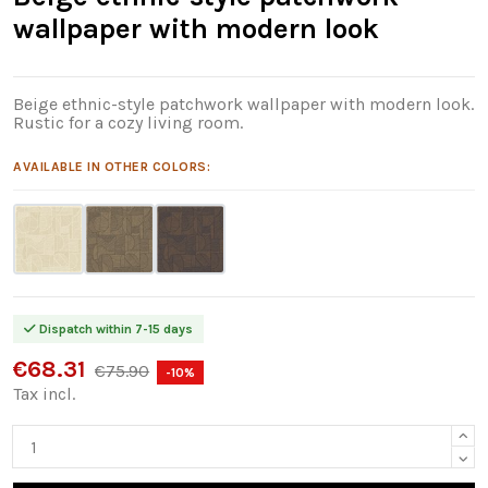
wallpaper with modern look
Beige ethnic-style patchwork wallpaper with modern look.
Rustic for a cozy living room.
AVAILABLE IN OTHER COLORS:
Dispatch within 7-15 days
€68.31
€75.90
-10%
Tax incl.