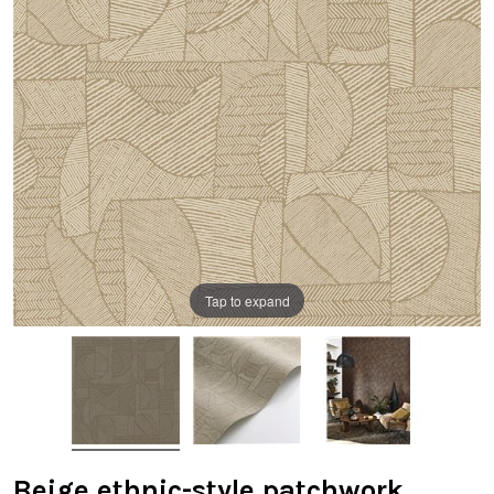
Tap to expand
Beige ethnic-style patchwork