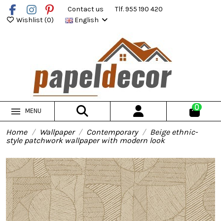
Contact us
Tlf. 955 190 420
Wishlist (
0
)
English
0
MENU
Home
Wallpaper
Contemporary
Beige ethnic-
style patchwork wallpaper with modern look