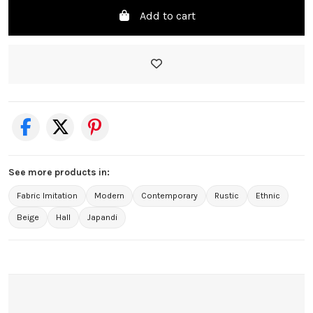
Add to cart
See more products in:
Fabric Imitation
Modern
Contemporary
Rustic
Ethnic
Beige
Hall
Japandi