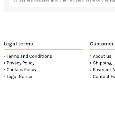
St-James cabaret and the Parisian style of the 19
Legal terms
Customer 
Terms and Conditions
About us
Privacy Policy
Shipping
Cookies Policy
Payment 
Legal Notice
Contact F