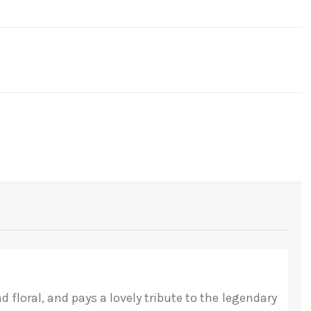
floral, and pays a lovely tribute to the legendary