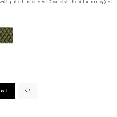
ith palm leaves in Art Deco style. Bold for an elegant
cart