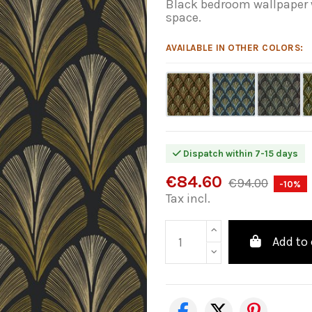
Black bedroom wallpaper w
space.
AVAILABLE IN OTHER COLORS:
Dispatch within 7-15 days
€84.60
€94.00
-10%
Tax incl.
Add to 