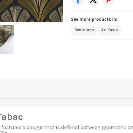
See more products in:
Bedrooms
Art Deco
Tabac
features a design that is defined between geometric and 