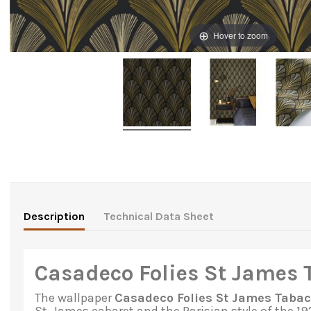
Hover to zoom
Description
Technical Data Sheet
Casadeco Folies St James 
The
wallpaper
Casadeco Folies St James Tabac