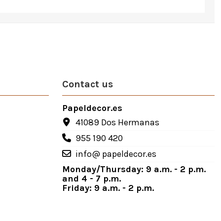
Contact us
Papeldecor.es
41089 Dos Hermanas
955 190 420
info@ papeldecor.es
Monday/Thursday: 9 a.m. - 2 p.m.
and 4 - 7 p.m.
Friday: 9 a.m. - 2 p.m.