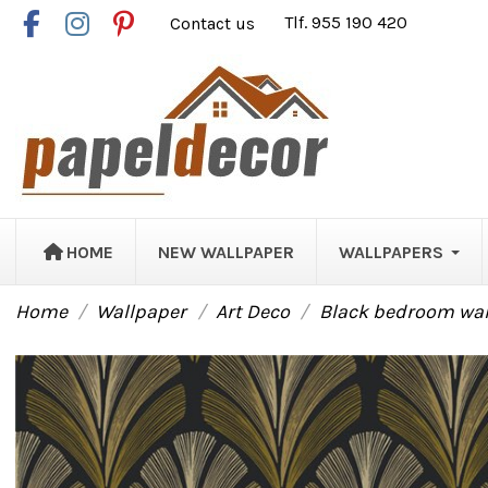
Contact us
Tlf. 955 190 420
HOME
NEW WALLPAPER
WALLPAPERS
Home
Wallpaper
Art Deco
Black bedroom wall