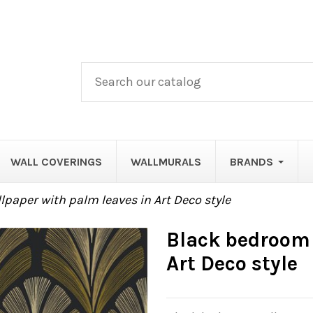
WALL COVERINGS
WALLMURALS
BRANDS
paper with palm leaves in Art Deco style
Black bedroom 
Art Deco style