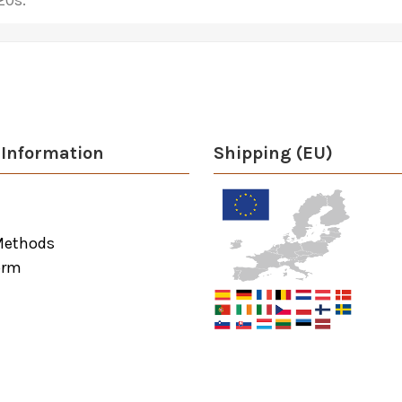
20s.
Information
Shipping (EU)
Methods
orm