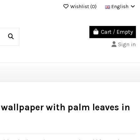
Wishlist (
0
)
English
Cart
/
Empty
Sign in
wallpaper with palm leaves in