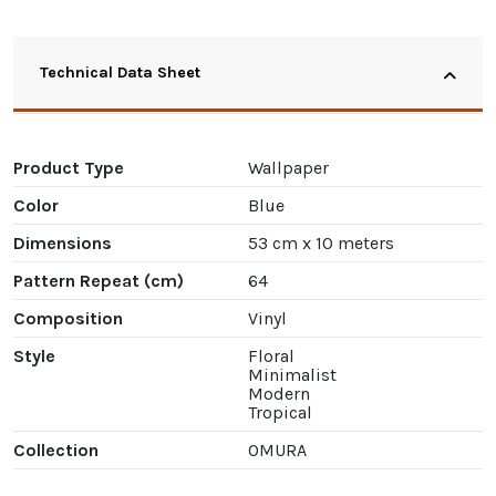
Technical Data Sheet
Product Type
Wallpaper
Color
Blue
Dimensions
53 cm x 10 meters
Pattern Repeat (cm)
64
Composition
Vinyl
Style
Floral
Minimalist
Modern
Tropical
Collection
OMURA