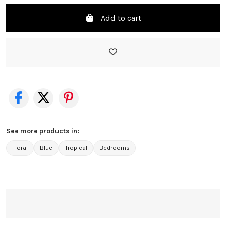
Add to cart
See more products in:
Floral
Blue
Tropical
Bedrooms