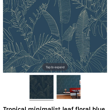
Tap to expand
Tropical minimalist leaf floral blue