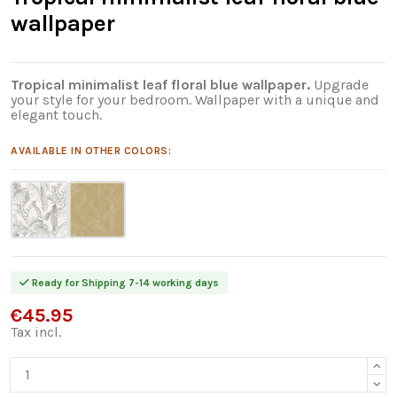
wallpaper
Tropical minimalist leaf floral blue wallpaper.
Upgrade
your style for your bedroom. Wallpaper with a unique and
elegant touch.
AVAILABLE IN OTHER COLORS:
Ready for Shipping 7-14 working days
€45.95
Tax incl.