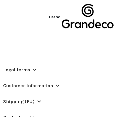
Brand
Legal terms
Customer Information
Shipping (EU)