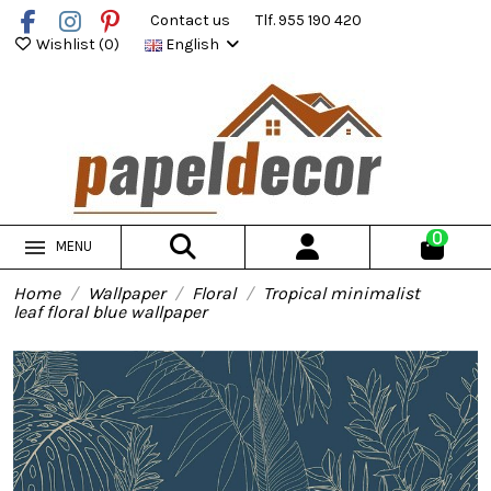
Contact us
Tlf. 955 190 420
Wishlist (
0
)
English
0
MENU
Home
Wallpaper
Floral
Tropical minimalist
leaf floral blue wallpaper