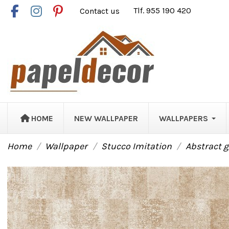
Contact us
Tlf. 955 190 420
HOME
NEW WALLPAPER
WALLPAPERS
Home
Wallpaper
Stucco Imitation
Abstract 