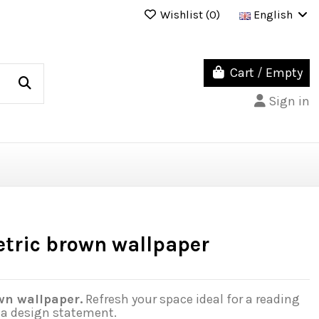
Wishlist (
0
)
English
Cart
/
Empty
Sign in
tric brown wallpaper
wn wallpaper.
Refresh your space ideal for a reading
o a design statement.