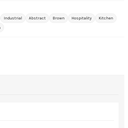
Industrial
Abstract
Brown
Hospitality
Kitchen
m