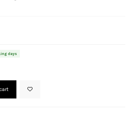
king days
cart