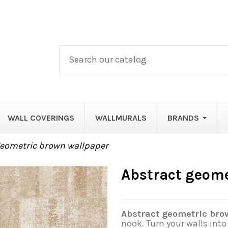
WALL COVERINGS
WALLMURALS
BRANDS
geometric brown wallpaper
Abstract geome
Abstract geometric bro
nook. Turn your walls int