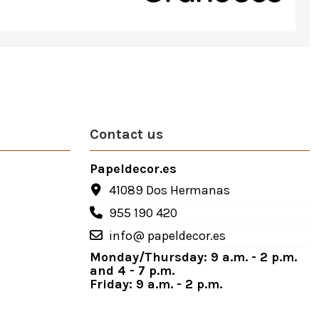
Contact us
Papeldecor.es
41089 Dos Hermanas
955 190 420
info@ papeldecor.es
Monday/Thursday: 9 a.m. - 2 p.m.
and 4 - 7 p.m.
Friday: 9 a.m. - 2 p.m.