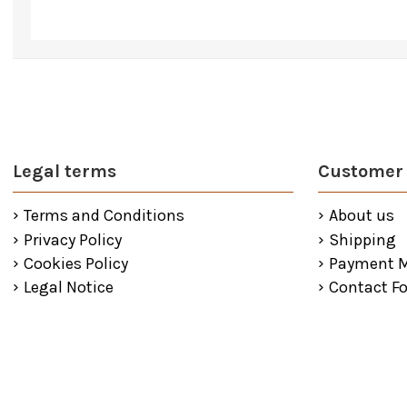
Legal terms
Customer 
Terms and Conditions
About us
Privacy Policy
Shipping
Cookies Policy
Payment 
Legal Notice
Contact F