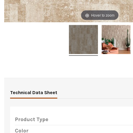
Hover to zoom
Technical Data Sheet
Product Type
Color