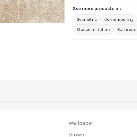
See more products in:
Geometric
Contemporary
Stucco Imitation
Bathroo
Wallpaper
Brown