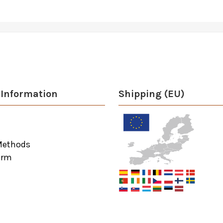
Information
Shipping (EU)
Methods
orm