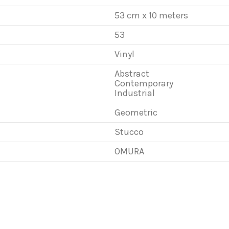
53 cm x 10 meters
53
Vinyl
Abstract
Contemporary
Industrial
Geometric
Stucco
OMURA