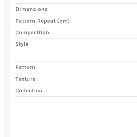
Dimensions
Pattern Repeat (cm)
Composition
Style
Pattern
Texture
Collection