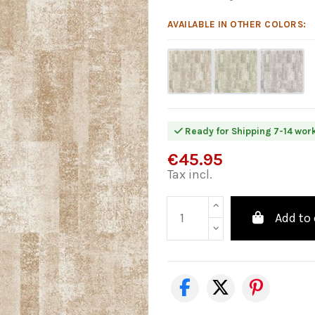
AVAILABLE IN OTHER COLORS:
Ready for Shipping 7-14 wor
€45.95
Tax incl.
Add to 