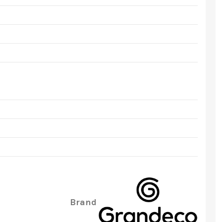
Brand