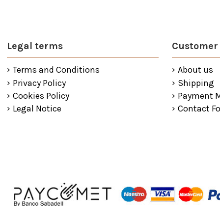
Legal terms
Customer 
Terms and Conditions
About us
Privacy Policy
Shipping
Cookies Policy
Payment 
Legal Notice
Contact F