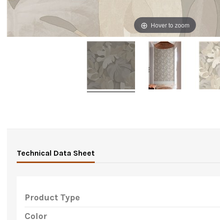
Hover to zoom
Technical Data Sheet
Product Type
Color