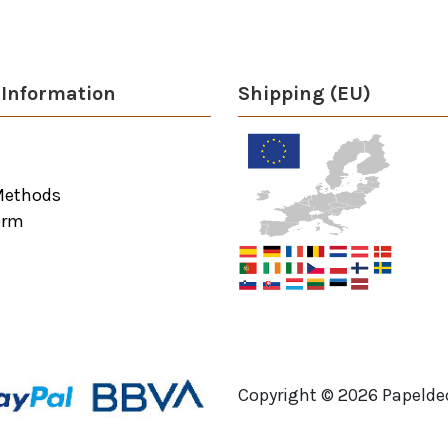
Information
Shipping (EU)
Methods
orm
Copyright ©
2026
Papeldec