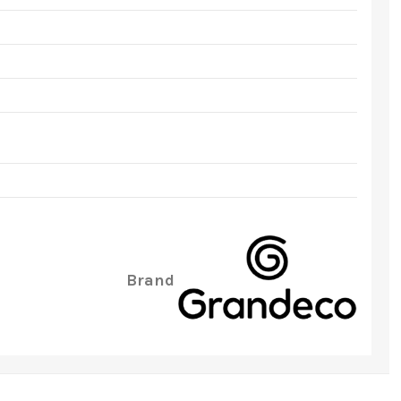
Brand