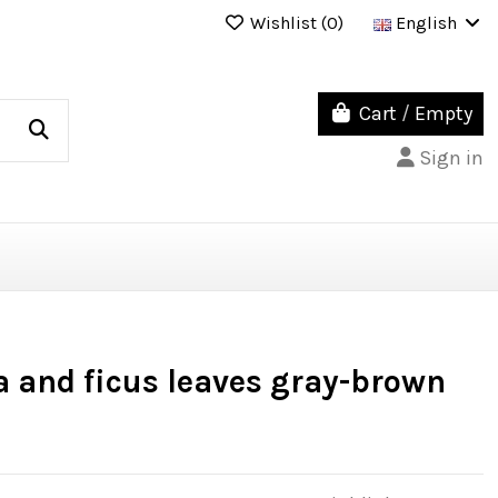
Wishlist (
0
)
English
Cart
/
Empty
Sign in
a and ficus leaves gray-brown