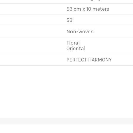
53 cm x 10 meters
53
Non-woven
Floral
Oriental
PERFECT HARMONY