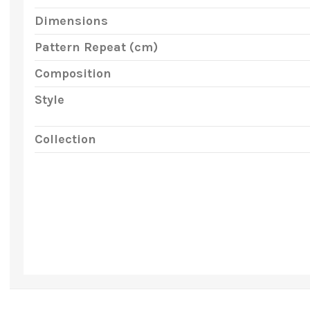
Dimensions
Pattern Repeat (cm)
Composition
Style
Collection