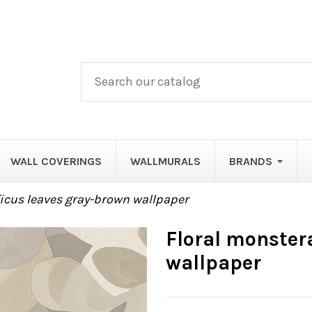
WALL COVERINGS
WALLMURALS
BRANDS
ficus leaves gray-brown wallpaper
Floral monster
wallpaper