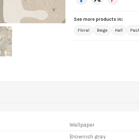
See more products in:
Floral
Beige
Hall
Past
Wallpaper
Brownish gray