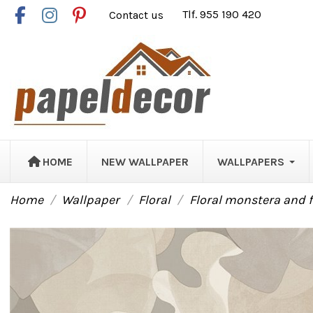
Contact us
Tlf. 955 190 420
HOME
NEW WALLPAPER
WALLPAPERS
Home
Wallpaper
Floral
Floral monstera and 