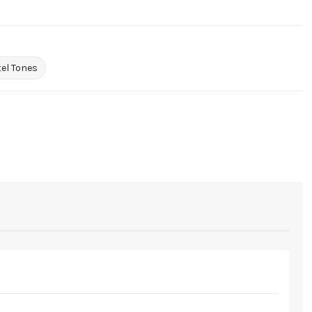
el Tones