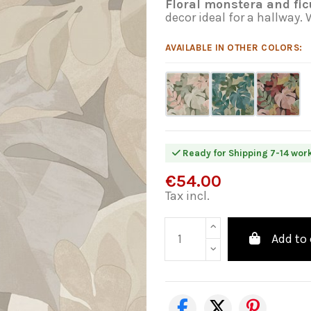
Floral monstera and fic
decor ideal for a hallway.
AVAILABLE IN OTHER COLORS:
Ready for Shipping 7-14 wor
€54.00
Tax incl.
Add to 