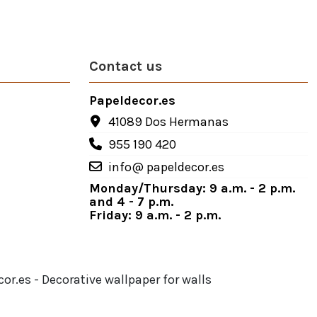
Contact us
Papeldecor.es
41089 Dos Hermanas
955 190 420
info@ papeldecor.es
Monday/Thursday: 9 a.m. - 2 p.m.
and 4 - 7 p.m.
Friday: 9 a.m. - 2 p.m.
or.es - Decorative wallpaper for walls