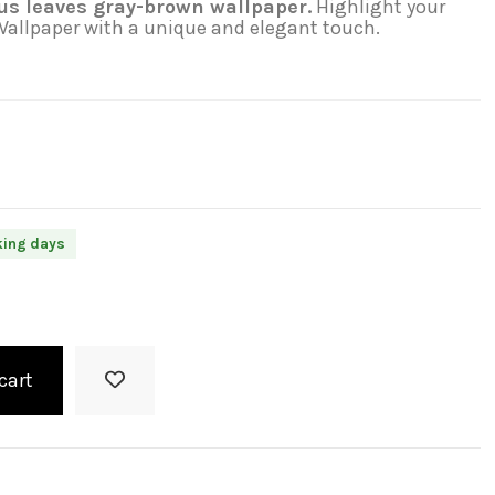
us leaves gray-brown wallpaper.
Highlight your
 Wallpaper with a unique and elegant touch.
king days
cart