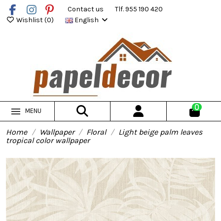
Contact us
Tlf. 955 190 420
Wishlist (
0
)
English
0
MENU
Home
Wallpaper
Floral
Light beige palm leaves
tropical color wallpaper