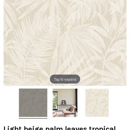
Tap to expand
Light beige palm leaves tropical