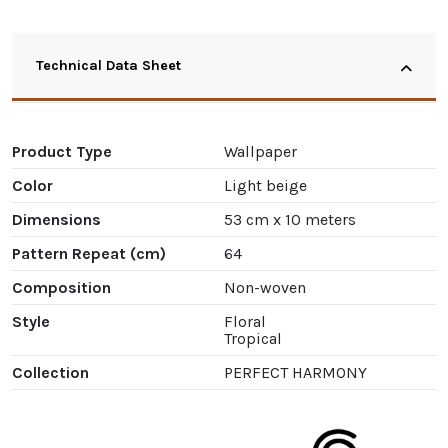
Technical Data Sheet
Product Type
Wallpaper
Color
Light beige
Dimensions
53 cm x 10 meters
Pattern Repeat (cm)
64
Composition
Non-woven
Style
Floral
Tropical
Collection
PERFECT HARMONY