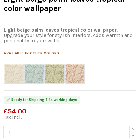
color wallpaper
Light beige palm leaves tropical color wallpaper.
Upgrade your style for stylish interiors. Adds warmth and
personality to your walls.
AVAILABLE IN OTHER COLORS:
Ready for Shipping 7-14 working days
€54.00
Tax incl.