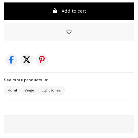
Add to cart
See more products in:
Floral
Beige
Light tones