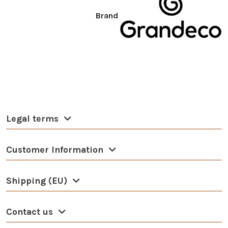
Brand
Legal terms
Customer Information
Shipping (EU)
Contact us