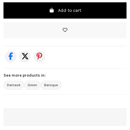
Add to cart
See more products in:
Damask
Green
Baroque