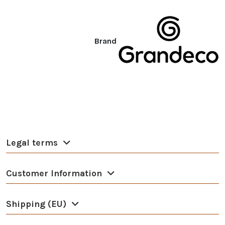
Brand
Legal terms
Customer Information
Shipping (EU)