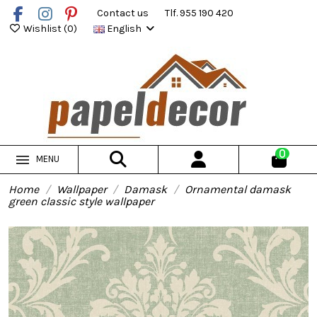
Contact us
Tlf. 955 190 420
Wishlist (
0
)
English
0
MENU
Home
Wallpaper
Damask
Ornamental damask
green classic style wallpaper