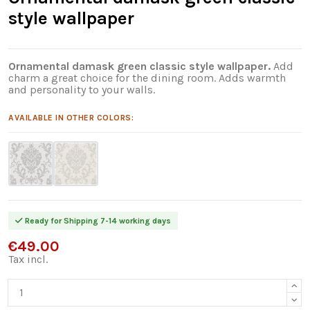
style wallpaper
Ornamental damask green classic style wallpaper.
Add
charm a great choice for the dining room. Adds warmth
and personality to your walls.
AVAILABLE IN OTHER COLORS:
Ready for Shipping 7-14 working days
€49.00
Tax incl.