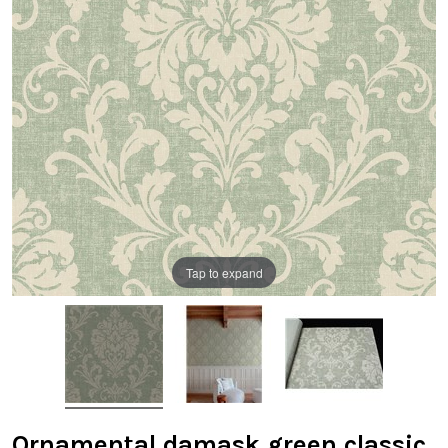
Tap to expand
Ornamental damask green classic