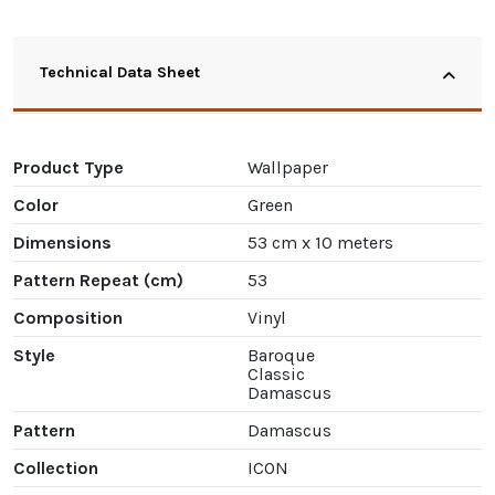
Technical Data Sheet
Product Type
Wallpaper
Color
Green
Dimensions
53 cm x 10 meters
Pattern Repeat (cm)
53
Composition
Vinyl
Style
Baroque
Classic
Damascus
Pattern
Damascus
Collection
ICON