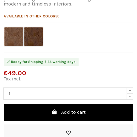
modern and timeless interiors.
AVAILABLE IN OTHER COLORS:
Ready for Shipping 7-14 working days
€49.00
Tax incl.
Add to cart