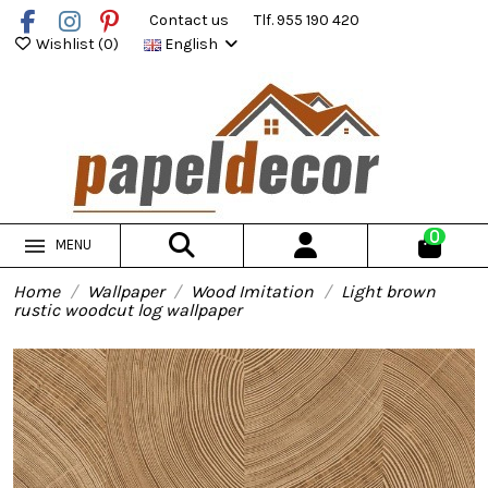
Contact us
Tlf. 955 190 420
Wishlist (
0
)
English
0
MENU
Home
Wallpaper
Wood Imitation
Light brown
rustic woodcut log wallpaper