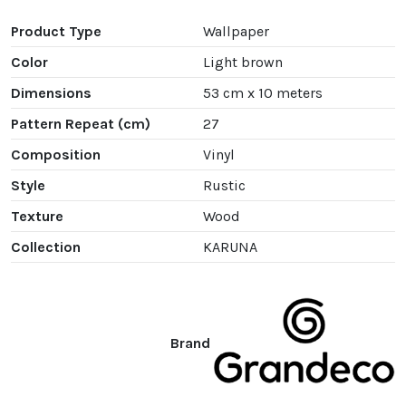
Product Type
Wallpaper
Color
Light brown
Dimensions
53 cm x 10 meters
Pattern Repeat (cm)
27
Composition
Vinyl
Style
Rustic
Texture
Wood
Collection
KARUNA
Brand