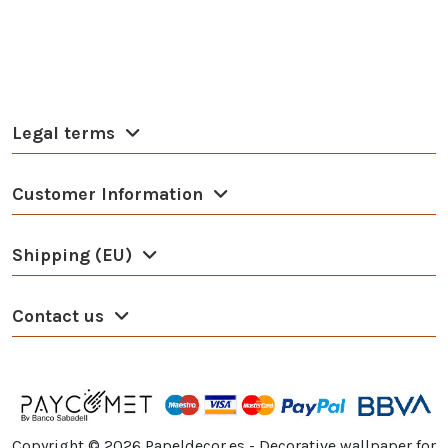
Legal terms
Customer Information
Shipping (EU)
Contact us
Copyright ©
2026
Papeldecor.es - Decorative wallpaper for