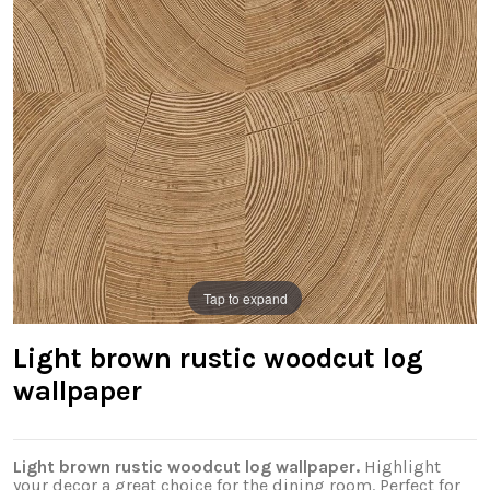
Tap to expand
Light brown rustic woodcut log
wallpaper
Light brown rustic woodcut log wallpaper.
Highlight
your decor a great choice for the dining room. Perfect for