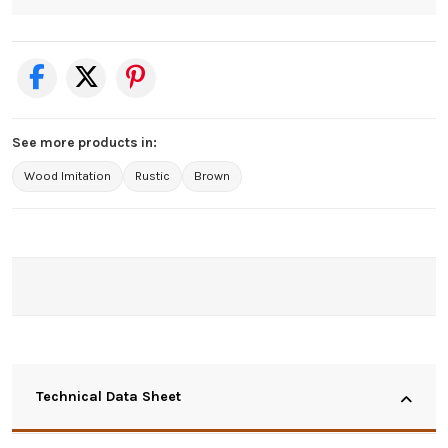
See more products in:
Wood Imitation
Rustic
Brown
Technical Data Sheet