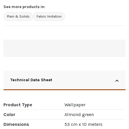
See more products in:
Plain & Solids
Fabric Imitation
Technical Data Sheet
Product Type
Wallpaper
Color
Almond green
Dimensions
53 cm x 10 meters