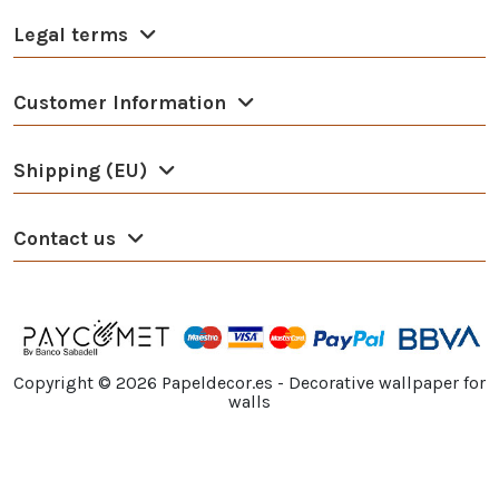
Legal terms
Customer Information
Shipping (EU)
Contact us
Copyright ©
2026
Papeldecor.es - Decorative wallpaper for
walls