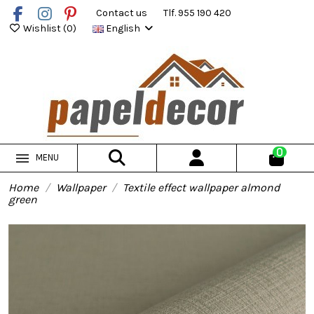
Contact us
Tlf. 955 190 420
Wishlist (
0
)
English
0
MENU
Home
Wallpaper
Textile effect wallpaper almond
green