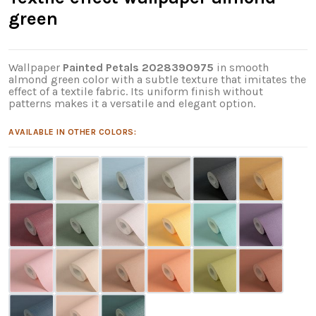
green
Wallpaper
Painted Petals 2028390975
in smooth
almond green color with a subtle texture that imitates the
effect of a textile fabric. Its uniform finish without
patterns makes it a versatile and elegant option.
AVAILABLE IN OTHER COLORS: