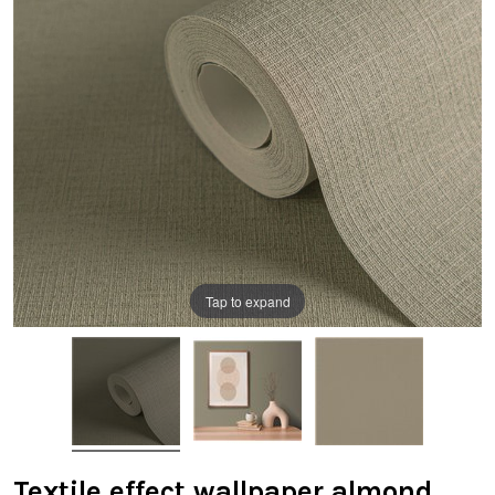
Tap to expand
Textile effect wallpaper almond