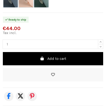
Ready to ship
€44.00
Tax incl.
Add to cart