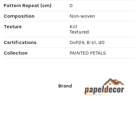
Pattern Repeat (cm)
0
Composition
Non-woven
Texture
Kill
Textured
Certifications
DoP24, B-s1, d0
Collection
PAINTED PETALS
Brand