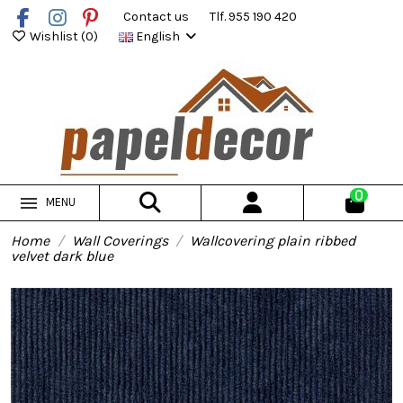
Contact us
Tlf. 955 190 420
Wishlist (
0
)
English
0
MENU
Home
Wall Coverings
Wallcovering plain ribbed
velvet dark blue