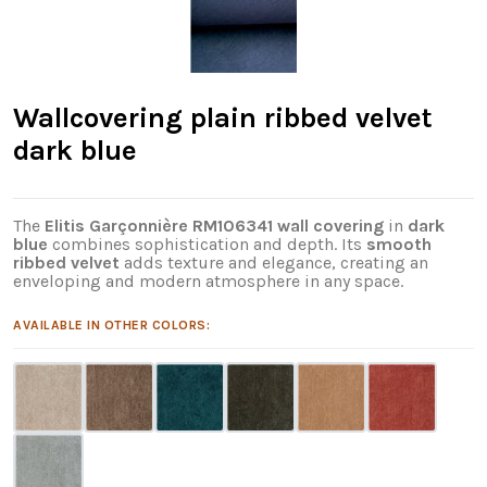
Wallcovering plain ribbed velvet
dark blue
The
Elitis Garçonnière RM106341 wall covering
in
dark
blue
combines sophistication and depth. Its
smooth
ribbed velvet
adds texture and elegance, creating an
enveloping and modern atmosphere in any space.
AVAILABLE IN OTHER COLORS: