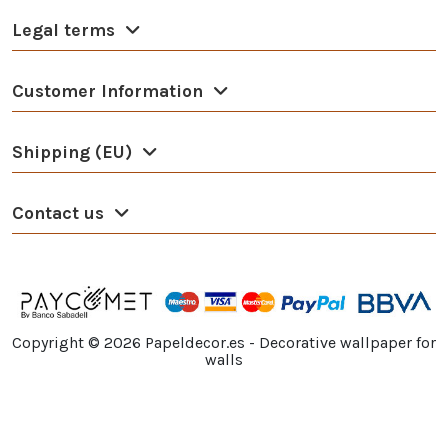
Legal terms
Customer Information
Shipping (EU)
Contact us
Copyright ©
2026
Papeldecor.es - Decorative wallpaper for
walls