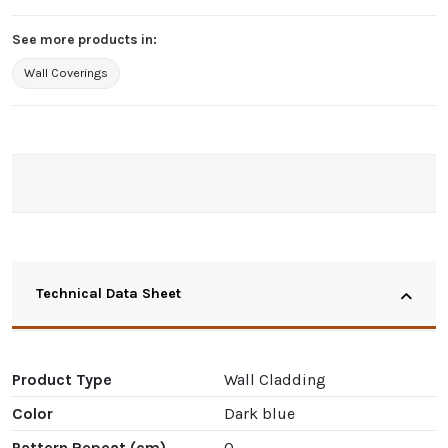
See more products in:
Wall Coverings
Technical Data Sheet
Product Type
Wall Cladding
Color
Dark blue
Pattern Repeat (cm)
0