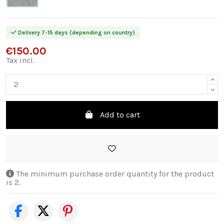
Delivery 7-15 days (depending on country)
€150.00
Tax incl.
Add to cart
The minimum purchase order quantity for the product
is 2.