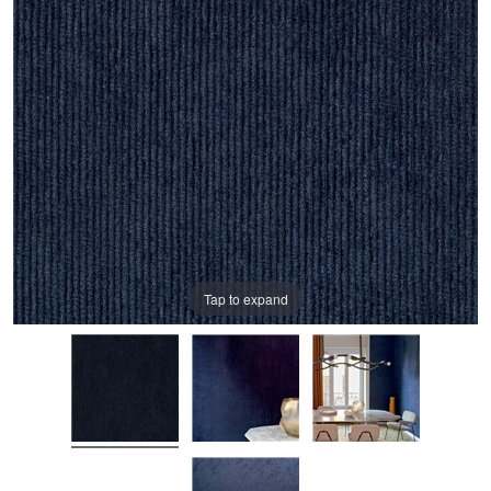
Tap to expand