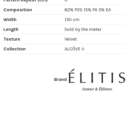
Composition
82% PES 15% PA 3% EA
Width
130 cm
Length
Sold by the meter
Texture
Velvet
Collection
ALCÔVE II
Brand