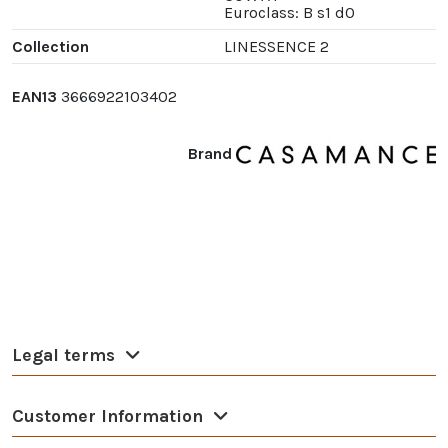
Euroclass: B s1 d0
Collection
LINESSENCE 2
EAN13
3666922103402
Brand
Legal terms
Customer Information