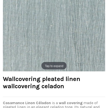
Tap to expand
Wallcovering pleated linen
wallcovering celadon
Casamance Linon Céladon
is a
wall covering
made of
pleated linen in an elegant celadon tone. Its natural and