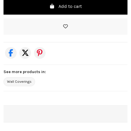
Add to cart
See more products in:
Wall Coverings