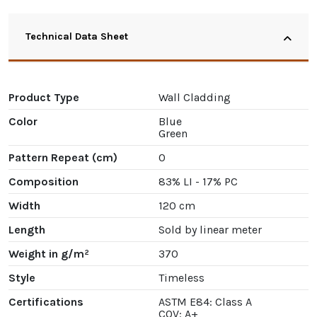
Technical Data Sheet
Product Type
Wall Cladding
Color
Blue
Green
Pattern Repeat (cm)
0
Composition
83% LI - 17% PC
Width
120 cm
Length
Sold by linear meter
Weight in g/m²
370
Style
Timeless
Certifications
ASTM E84: Class A
COV: A+