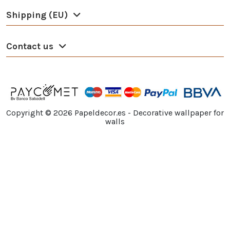
Shipping (EU)
Contact us
Copyright ©
2026
Papeldecor.es - Decorative wallpaper for
walls