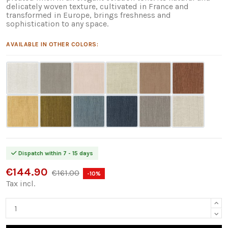
delicately woven texture, cultivated in France and
transformed in Europe, brings freshness and
sophistication to any space.
AVAILABLE IN OTHER COLORS:
Dispatch within 7 - 15 days
€144.90
€161.00
-10%
Tax incl.