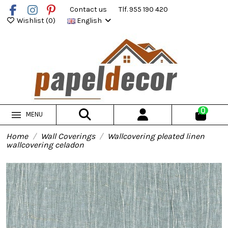
Contact us
Tlf. 955 190 420
Wishlist (
0
)
English
0
MENU
Home
Wall Coverings
Wallcovering pleated linen
wallcovering celadon