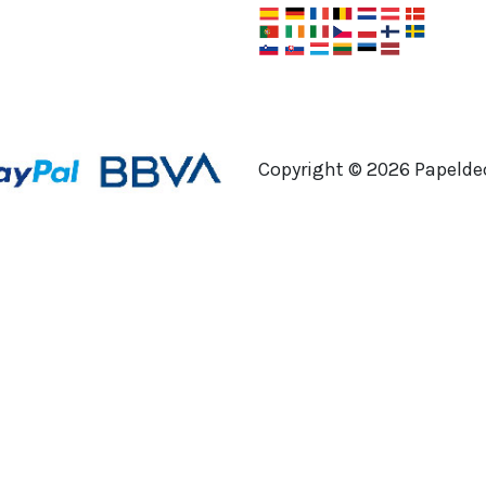
Copyright ©
2026
Papeldec