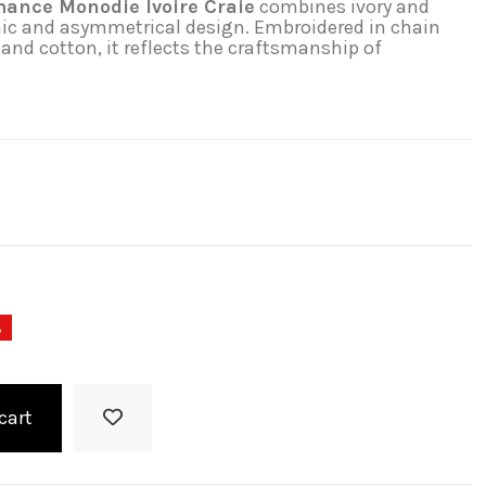
ance Monodie Ivoire Craie
combines ivory and
nic and asymmetrical design. Embroidered in chain
 and cotton, it reflects the craftsmanship of
%
cart