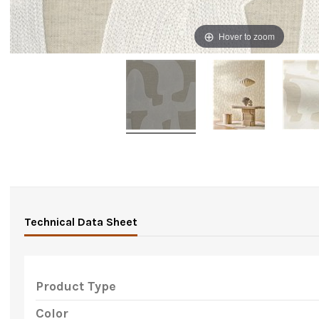
Hover to zoom
Technical Data Sheet
Product Type
Color