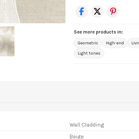
See more products in:
Geometric
High-end
Liv
Light tones
Wall Cladding
Beige