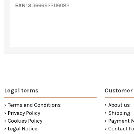
EAN13
3666922116082
Legal terms
Customer 
Terms and Conditions
About us
Privacy Policy
Shipping
Cookies Policy
Payment 
Legal Notice
Contact F