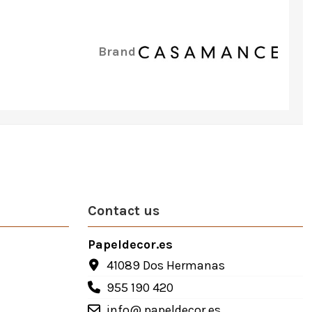
Brand
Contact us
Papeldecor.es
41089 Dos Hermanas
955 190 420
info@ papeldecor.es