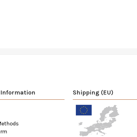
Information
Shipping (EU)
Methods
orm