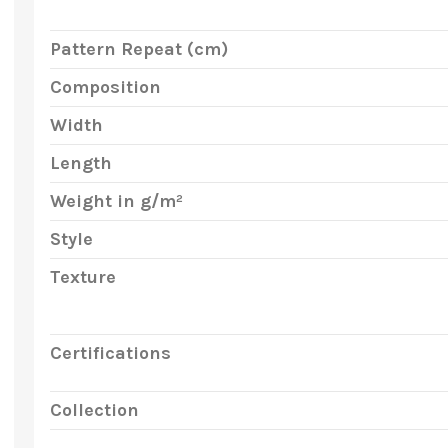
Pattern Repeat (cm)
Composition
Width
Length
Weight in g/m²
Style
Texture
Certifications
Collection