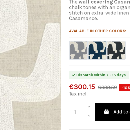
The
wall covering
Casam
chalk tones with an orga
stitch on extra-wide linen
Casamance.
AVAILABLE IN OTHER COLORS:
Dispatch within 7 - 15 days
€300.15
€333.50
-10
Tax incl.
Add to 