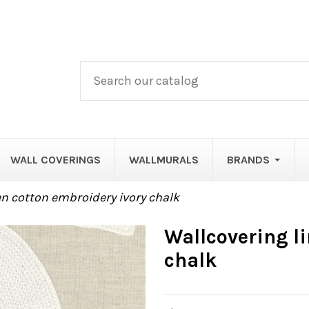
WALL COVERINGS
WALLMURALS
BRANDS
en cotton embroidery ivory chalk
Wallcovering l
chalk