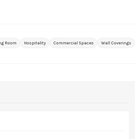
ing Room
Hospitality
Commercial Spaces
Wall Coverings