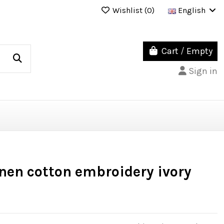
Wishlist (
0
)
English
Cart
/
Empty
Sign in
inen cotton embroidery ivory