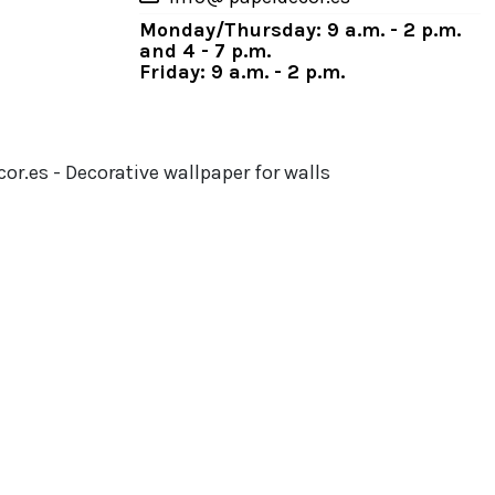
Monday/Thursday: 9 a.m. - 2 p.m.
and 4 - 7 p.m.
Friday: 9 a.m. - 2 p.m.
or.es - Decorative wallpaper for walls