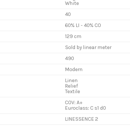
White
40
60% LI - 40% CO
129 cm
Sold by linear meter
490
Modern
Linen
Relief
Textile
COV: A+
Euroclass: C s1 d0
LINESSENCE 2