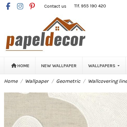
Contact us
Tlf. 955 190 420
HOME
NEW WALLPAPER
WALLPAPERS
Home
Wallpaper
Geometric
Wallcovering lin