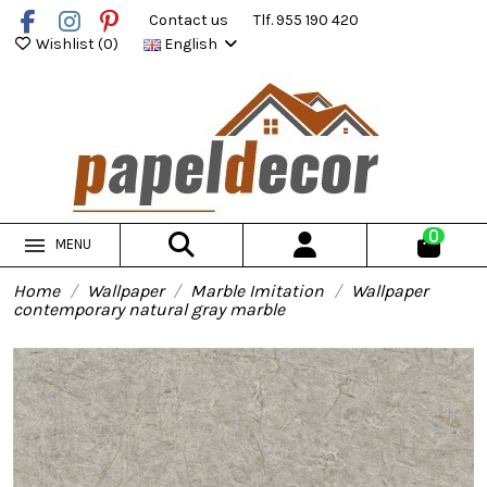
Contact us
Tlf. 955 190 420
Wishlist (
0
)
English
0
MENU
Home
Wallpaper
Marble Imitation
Wallpaper
contemporary natural gray marble