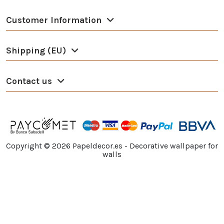
Customer Information
Shipping (EU)
Contact us
Copyright ©
2026
Papeldecor.es - Decorative wallpaper for
walls