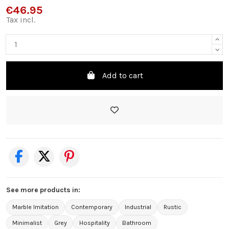
€46.95
Tax incl.
Add to cart
See more products in:
Marble Imitation
Contemporary
Industrial
Rustic
Minimalist
Grey
Hospitality
Bathroom