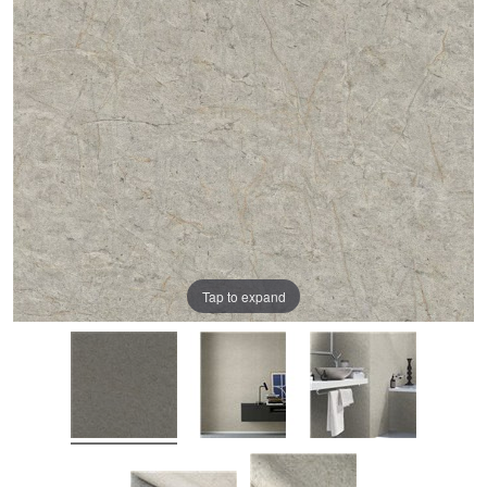
Tap to expand