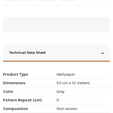
Technical Data Sheet
Product Type
Wallpaper
Dimensions
53 cm x 10 meters
Color
Gray
Pattern Repeat (cm)
0
Composition
Non-woven