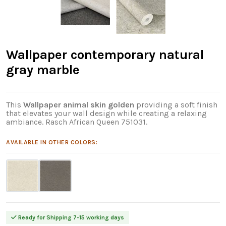
Wallpaper contemporary natural
gray marble
This
Wallpaper animal skin golden
providing a soft finish
that elevates your wall design while creating a relaxing
ambiance. Rasch African Queen 751031.
AVAILABLE IN OTHER COLORS:
Ready for Shipping 7-15 working days