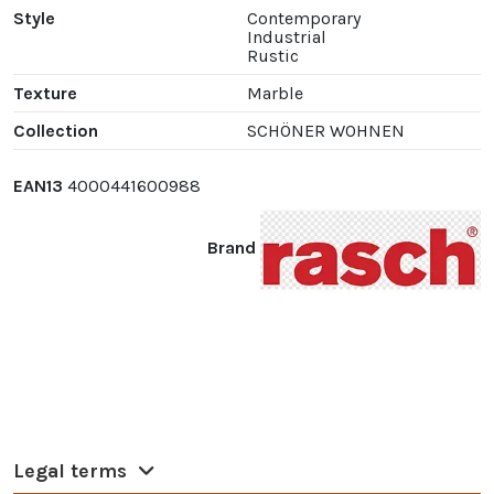
Style
Contemporary
Industrial
Rustic
Texture
Marble
Collection
SCHÖNER WOHNEN
EAN13
4000441600988
Brand
Legal terms