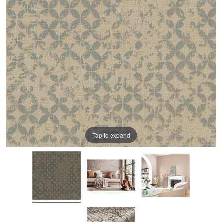
Tap to expand