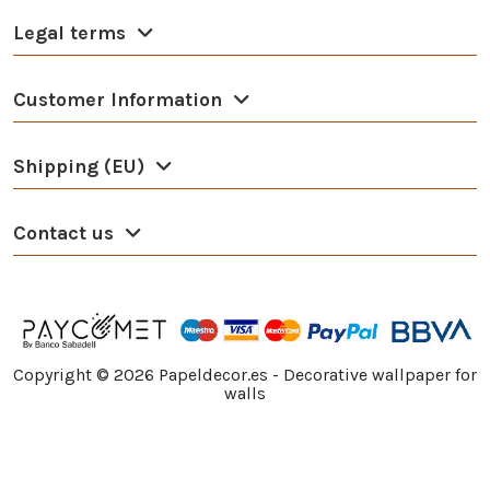
Legal terms
Customer Information
Shipping (EU)
Contact us
Copyright ©
2026
Papeldecor.es - Decorative wallpaper for
walls