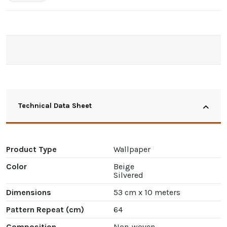
Technical Data Sheet
Product Type
Wallpaper
Color
Beige
Silvered
Dimensions
53 cm x 10 meters
Pattern Repeat (cm)
64
Composition
Non-woven