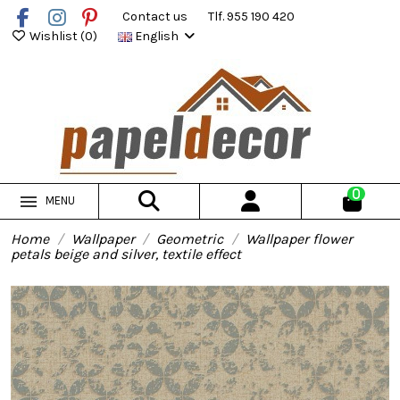
Contact us
Tlf. 955 190 420
Wishlist (
0
)
English
0
MENU
Home
Wallpaper
Geometric
Wallpaper flower
petals beige and silver, textile effect