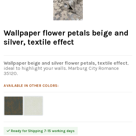
Wallpaper flower petals beige and
silver, textile effect
Wallpaper beige and silver flower petals, textile effect
,
ideal to highlight your walls. Marburg City Romance
35120.
AVAILABLE IN OTHER COLORS:
Ready for Shipping 7-15 working days