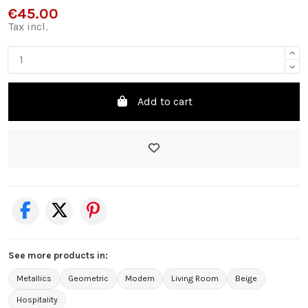
€45.00
Tax incl.
Add to cart
See more products in:
Metallics
Geometric
Modern
Living Room
Beige
Hospitality