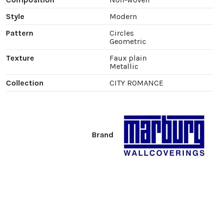
Style
Modern
Pattern
Circles
Geometric
Texture
Faux plain
Metallic
Collection
CITY ROMANCE
Brand