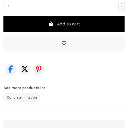
Add to cart
See more products in:
Concrete Imitation