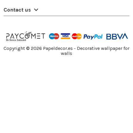
Contact us
Copyright ©
2026
Papeldecor.es - Decorative wallpaper for
walls