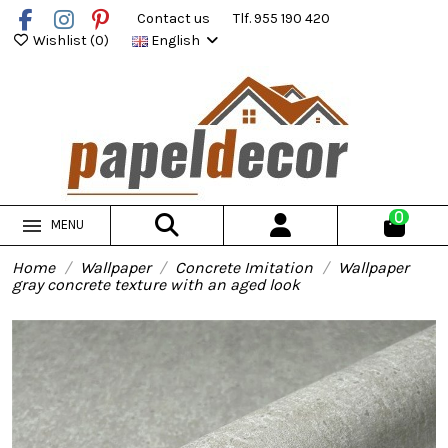
Contact us
Tlf. 955 190 420
Wishlist (
0
)
English
0
MENU
Home
Wallpaper
Concrete Imitation
Wallpaper
gray concrete texture with an aged look