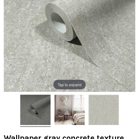
Tap to expand
Wallpaper gray concrete texture