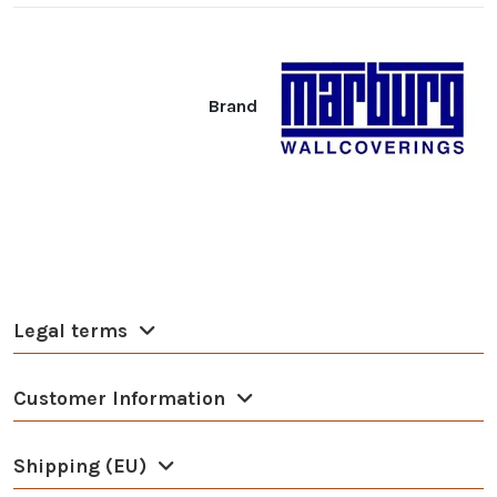
Brand
Legal terms
Customer Information
Shipping (EU)