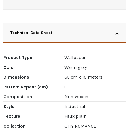
Technical Data Sheet
Product Type
Wallpaper
Color
Warm gray
Dimensions
53 cm x 10 meters
Pattern Repeat (cm)
0
Composition
Non-woven
Style
Industrial
Texture
Faux plain
Collection
CITY ROMANCE