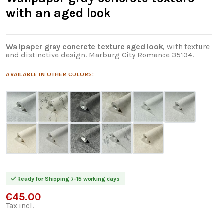
with an aged look
Wallpaper gray concrete texture aged look
, with texture
and distinctive design. Marburg City Romance 35134.
AVAILABLE IN OTHER COLORS:
Ready for Shipping 7-15 working days
€45.00
Tax incl.