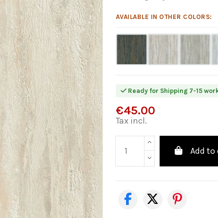
AVAILABLE IN OTHER COLORS:
Ready for Shipping 7-15 wor
€45.00
Tax incl.
Add to 