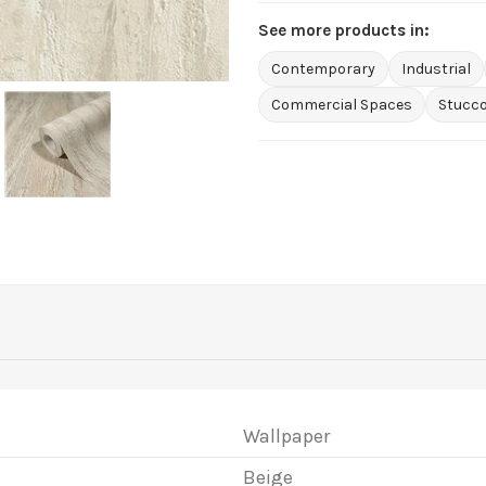
See more products in:
Contemporary
Industrial
Commercial Spaces
Stucco
Wallpaper
Beige