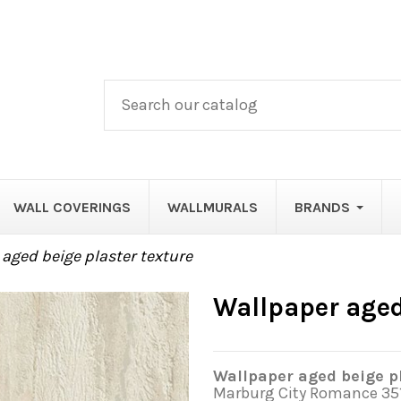
WALL COVERINGS
WALLMURALS
BRANDS
aged beige plaster texture
Wallpaper aged
Wallpaper aged beige pl
Marburg City Romance 35