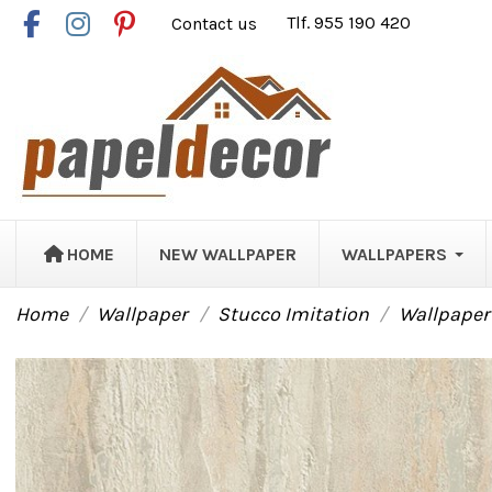
Contact us
Tlf. 955 190 420
HOME
NEW WALLPAPER
WALLPAPERS
Home
Wallpaper
Stucco Imitation
Wallpaper 