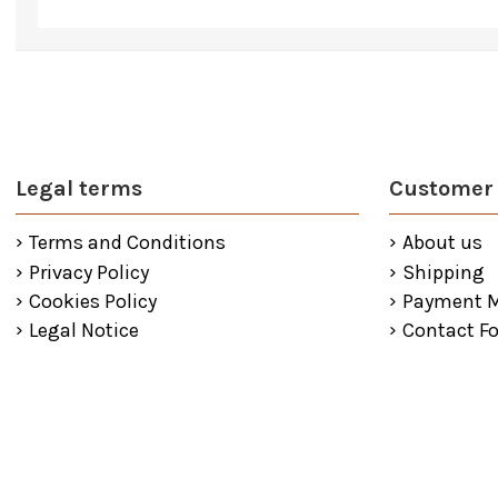
Legal terms
Customer 
Terms and Conditions
About us
Privacy Policy
Shipping
Cookies Policy
Payment 
Legal Notice
Contact F