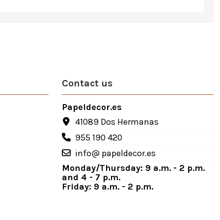
Contact us
Papeldecor.es
41089 Dos Hermanas
955 190 420
info@ papeldecor.es
Monday/Thursday: 9 a.m. - 2 p.m.
and 4 - 7 p.m.
Friday: 9 a.m. - 2 p.m.