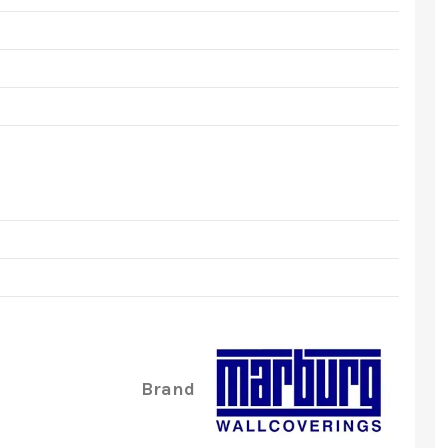
Brand