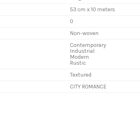
53 cm x 10 meters
0
Non-woven
Contemporary
Industrial
Modern
Rustic
Textured
CITY ROMANCE