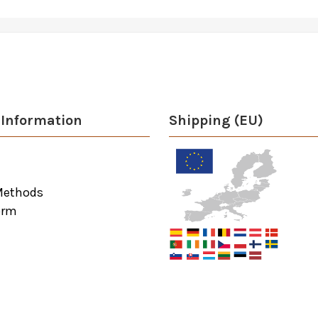
Information
Shipping (EU)
Methods
orm