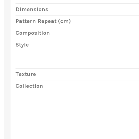
Dimensions
Pattern Repeat (cm)
Composition
Style
Texture
Collection