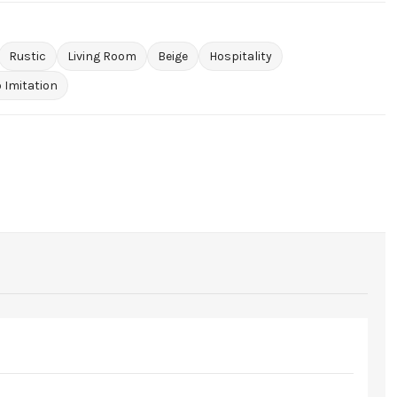
Rustic
Living Room
Beige
Hospitality
 Imitation