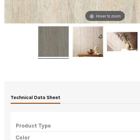
Hover to zoom
Technical Data Sheet
Product Type
Color