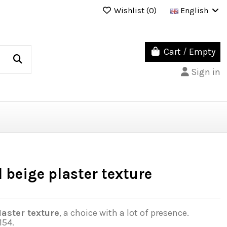
Wishlist (
0
)
English
Cart
/
Empty
Sign in
 beige plaster texture
aster texture
, a choice with a lot of presence.
154.