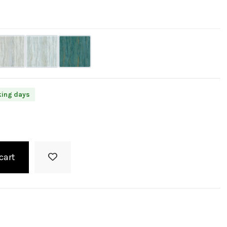
king days
cart