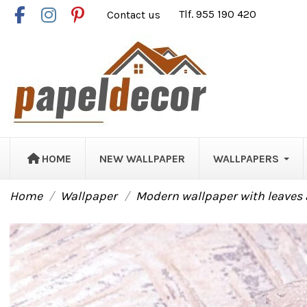
Contact us
Tlf. 955 190 420
HOME
NEW WALLPAPER
WALLPAPERS
Home
Wallpaper
Modern wallpaper with leaves 