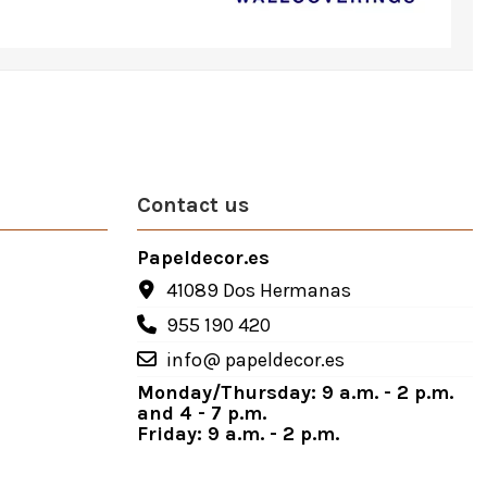
Contact us
Papeldecor.es
41089 Dos Hermanas
955 190 420
info@ papeldecor.es
Monday/Thursday: 9 a.m. - 2 p.m.
and 4 - 7 p.m.
Friday: 9 a.m. - 2 p.m.