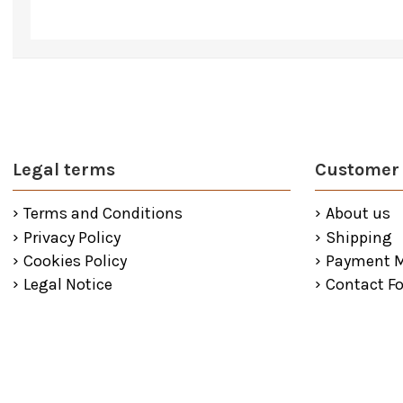
Legal terms
Customer 
Terms and Conditions
About us
Privacy Policy
Shipping
Cookies Policy
Payment 
Legal Notice
Contact F