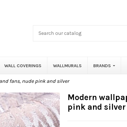
WALL COVERINGS
WALLMURALS
BRANDS
and fans, nude pink and silver
Modern wallpap
pink and silver