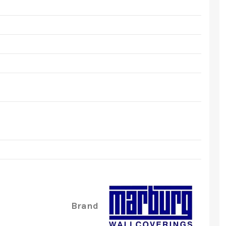
Brand