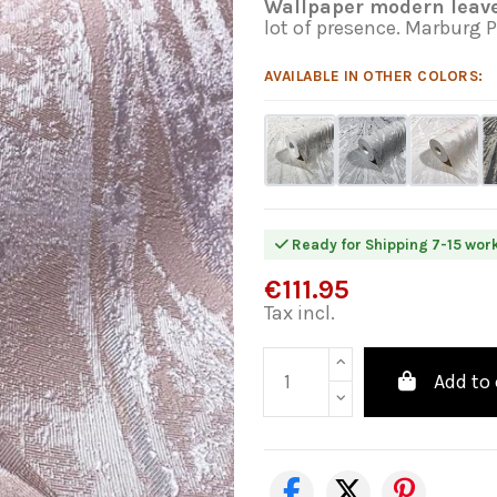
Wallpaper modern leave
lot of presence. Marburg 
AVAILABLE IN OTHER COLORS:
Ready for Shipping 7-15 wor
€111.95
Tax incl.
Add to 