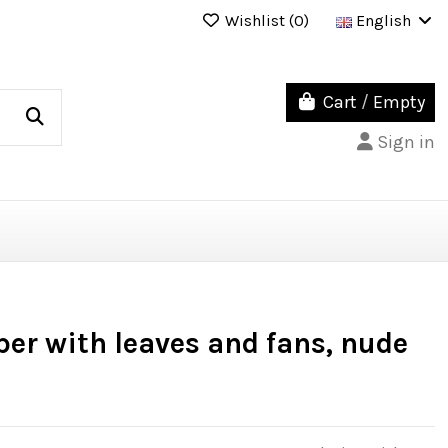
Wishlist (
0
)
English
Cart
/
Empty
Sign in
er with leaves and fans, nude