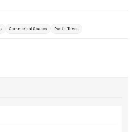
s
Commercial Spaces
Pastel Tones