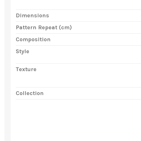
Dimensions
Pattern Repeat (cm)
Composition
Style
Texture
Collection