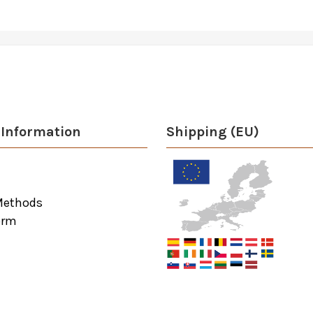
Information
Shipping (EU)
Methods
orm