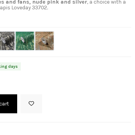
s and fans, nude pink and silver
, a choice with a
Papis Loveday 33702.
king days
cart