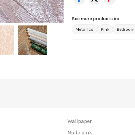
See more products in:
Metallics
Pink
Bedroom
Wallpaper
Nude pink