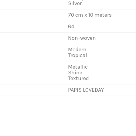
Silver
70 cm x 10 meters
64
Non-woven
Modern
Tropical
Metallic
Shine
Textured
PAPIS LOVEDAY