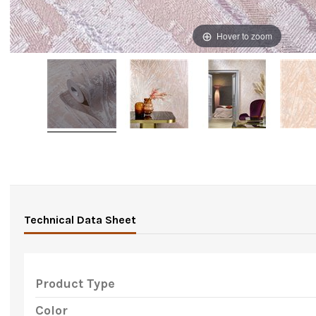
Hover to zoom
Technical Data Sheet
Product Type
Color