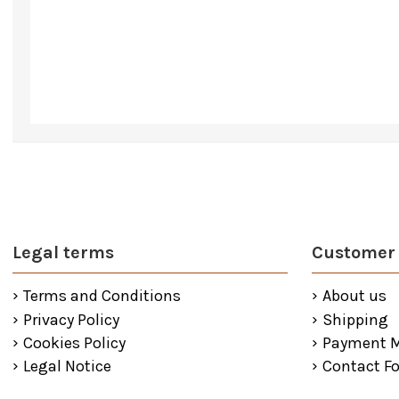
Legal terms
Customer 
Terms and Conditions
About us
Privacy Policy
Shipping
Cookies Policy
Payment 
Legal Notice
Contact F