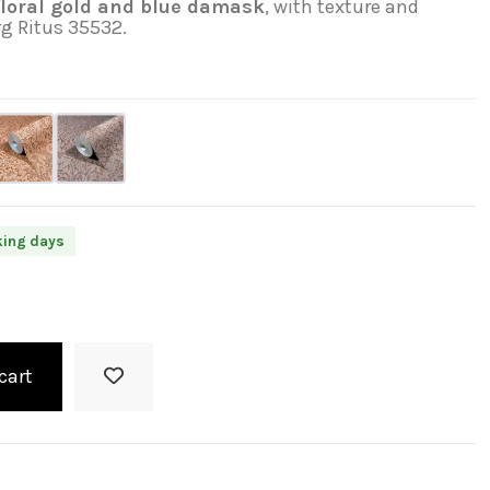
loral gold and blue damask
, with texture and
rg Ritus 35532.
king days
cart