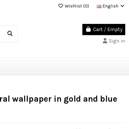
Wishlist (
0
)
English
Cart
/
Empty
Sign in
al wallpaper in gold and blue