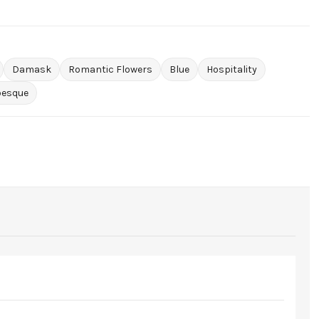
Damask
Romantic Flowers
Blue
Hospitality
besque