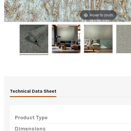
Hover to zoom
Technical Data Sheet
Product Type
Dimensions