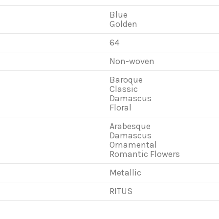
Blue
Golden
64
Non-woven
Baroque
Classic
Damascus
Floral
Arabesque
Damascus
Ornamental
Romantic Flowers
Metallic
RITUS