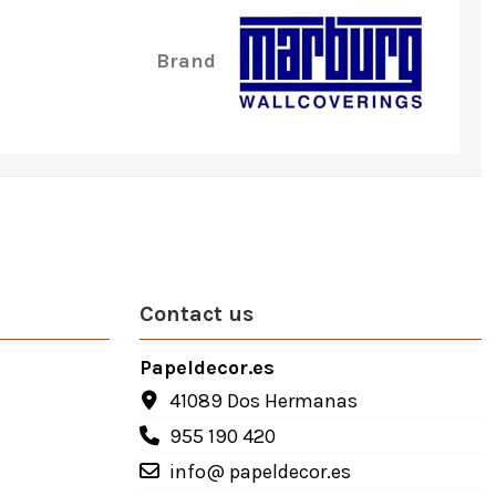
Brand
Contact us
Papeldecor.es
41089 Dos Hermanas
955 190 420
info@ papeldecor.es