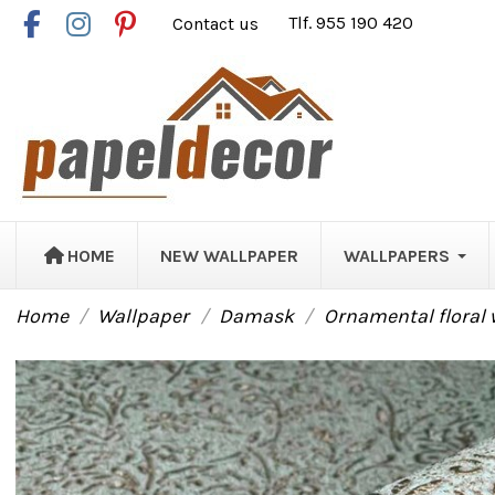
Contact us
Tlf. 955 190 420
HOME
NEW WALLPAPER
WALLPAPERS
Home
Wallpaper
Damask
Ornamental floral 