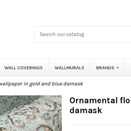
WALL COVERINGS
WALLMURALS
BRANDS
wallpaper in gold and blue damask
Ornamental flor
damask