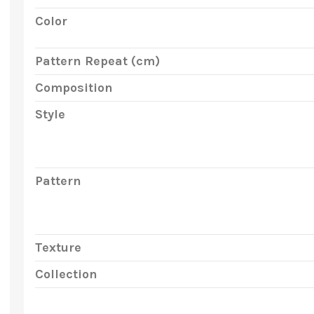
Color
Pattern Repeat (cm)
Composition
Style
Pattern
Texture
Collection