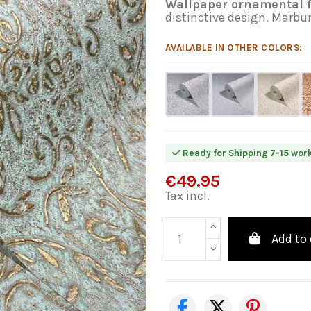
Wallpaper ornamental f
distinctive design. Marbu
AVAILABLE IN OTHER COLORS:
Ready for Shipping 7-15 wor
€49.95
Tax incl.
Add to 