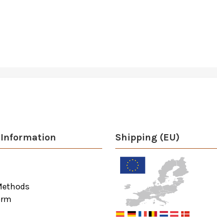
Information
Shipping (EU)
Methods
orm