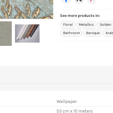
See more products in:
Floral
Metallics
Golden
Bathroom
Baroque
Ara
Wallpaper
53 cm x 10 meters