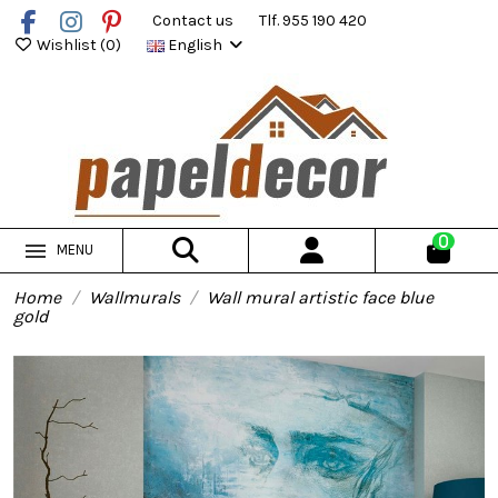
Contact us
Tlf. 955 190 420
Wishlist (
0
)
English
0
MENU
Home
Wallmurals
Wall mural artistic face blue
gold