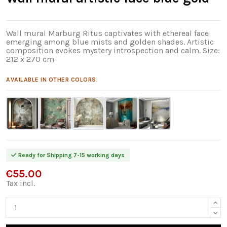
Wall mural Marburg Ritus captivates with ethereal face
emerging among blue mists and golden shades. Artistic
composition evokes mystery introspection and calm. Size:
212 x 270 cm
AVAILABLE IN OTHER COLORS:
Ready for Shipping 7-15 working days
€55.00
Tax incl.