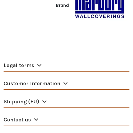
Brand
Legal terms
Customer Information
Shipping (EU)
Contact us