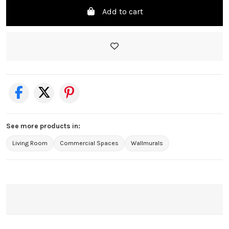
Add to cart
See more products in:
Living Room
Commercial Spaces
Wallmurals