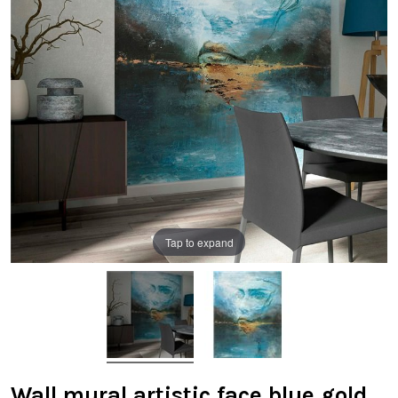
Tap to expand
Wall mural artistic face blue gold