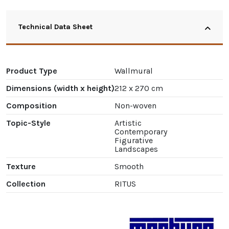
Technical Data Sheet
Product Type
Wallmural
Dimensions (width x height)
212 x 270 cm
Composition
Non-woven
Topic-Style
Artistic
Contemporary
Figurative
Landscapes
Texture
Smooth
Collection
RITUS