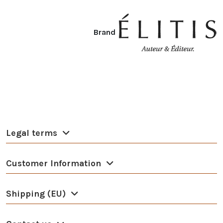
Brand
Legal terms
Customer Information
Shipping (EU)