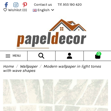
Contact us
Tlf. 955 190 420
Wishlist (
0
)
English
0
MENU
Home
Wallpaper
Modern wallpaper in light tones
with wave shapes