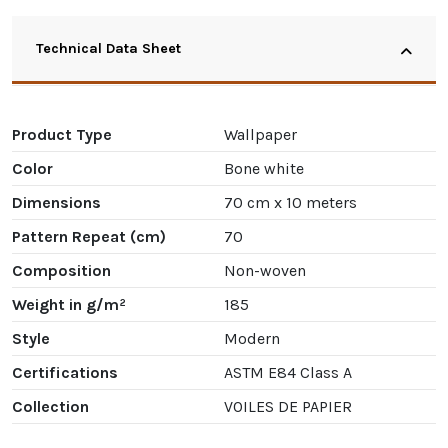
Technical Data Sheet
Product Type
Wallpaper
Color
Bone white
Dimensions
70 cm x 10 meters
Pattern Repeat (cm)
70
Composition
Non-woven
Weight in g/m²
185
Style
Modern
Certifications
ASTM E84 Class A
Collection
VOILES DE PAPIER