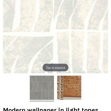
Tap to expand
Modern wallpaper in light tones