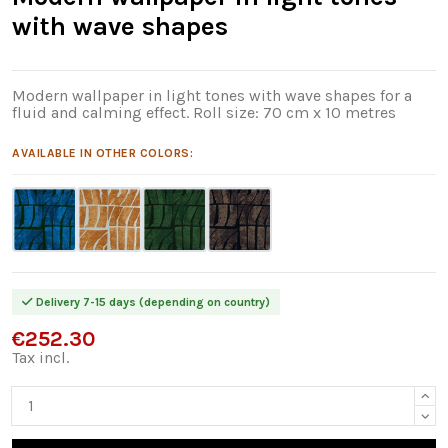
with wave shapes
Modern wallpaper in light tones with wave shapes for a
fluid and calming effect. Roll size: 70 cm x 10 metres
AVAILABLE IN OTHER COLORS:
Delivery 7-15 days (depending on country)
€252.30
Tax incl.