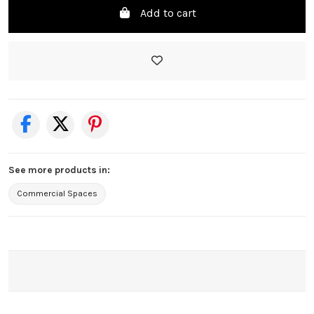
Add to cart
See more products in:
Commercial Spaces