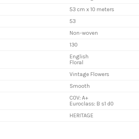
53 cm x 10 meters
53
Non-woven
130
English
Floral
Vintage Flowers
Smooth
COV: A+
Euroclass: B s1 d0
HERITAGE