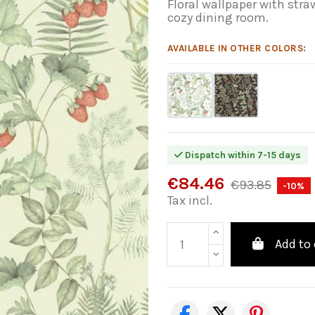
Floral wallpaper with str
cozy dining room.
AVAILABLE IN OTHER COLORS:
Dispatch within 7-15 days
€84.46
€93.85
-10%
Tax incl.
Add to 