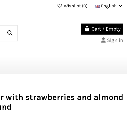
Wishlist (
0
)
English
Cart
/
Empty
Sign in
er with strawberries and almond
und