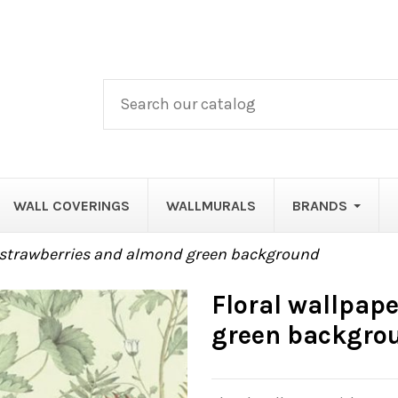
WALL COVERINGS
WALLMURALS
BRANDS
h strawberries and almond green background
Floral wallpap
green backgro