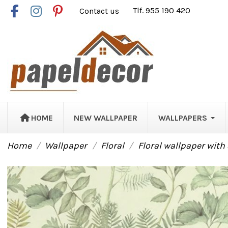
Contact us
Tlf. 955 190 420
HOME
NEW WALLPAPER
WALLPAPERS
Home
Wallpaper
Floral
Floral wallpaper wit