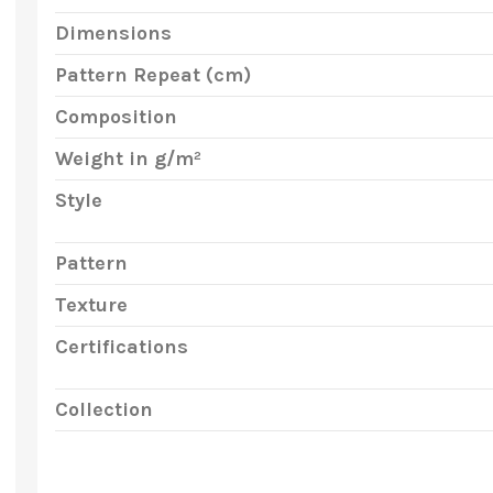
Dimensions
Pattern Repeat (cm)
Composition
Weight in g/m²
Style
Pattern
Texture
Certifications
Collection