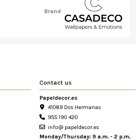
Brand
Contact us
Papeldecor.es
41089 Dos Hermanas
955 190 420
info@ papeldecor.es
Monday/Thursday: 9 a.m. - 2 p.m.