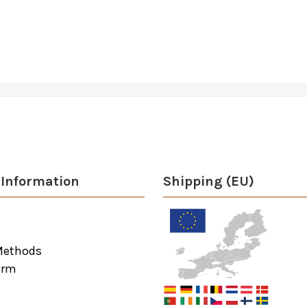
Information
Shipping (EU)
Methods
orm