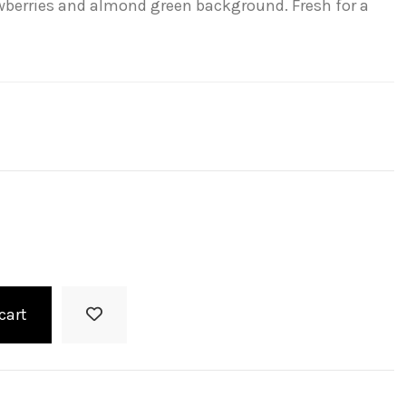
awberries and almond green background. Fresh for a
cart