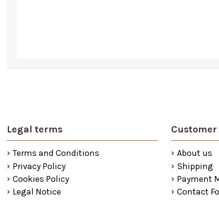
Legal terms
Customer 
Terms and Conditions
About us
Privacy Policy
Shipping
Cookies Policy
Payment 
Legal Notice
Contact F