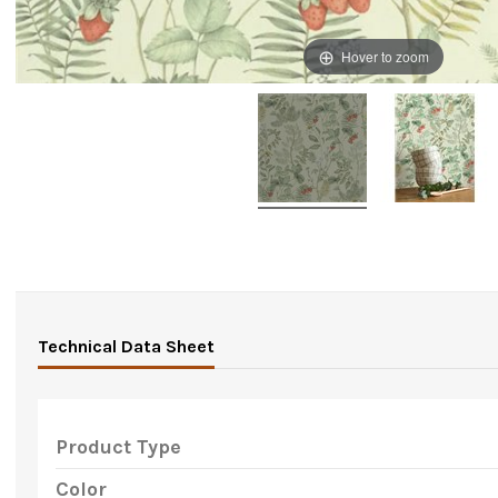
Hover to zoom
Technical Data Sheet
Product Type
Color