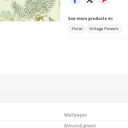
See more products in:
Floral
Vintage Flowers
Wallpaper
Almond green