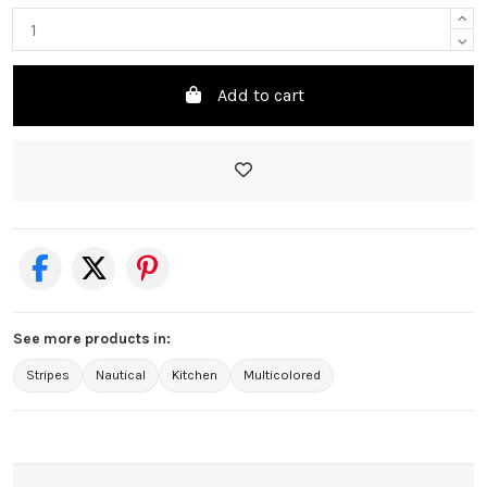
Add to cart
See more products in:
Stripes
Nautical
Kitchen
Multicolored