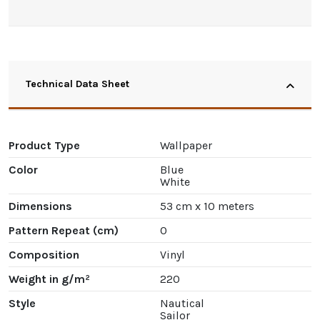
Technical Data Sheet
Product Type
Wallpaper
Color
Blue
White
Dimensions
53 cm x 10 meters
Pattern Repeat (cm)
0
Composition
Vinyl
Weight in g/m²
220
Style
Nautical
Sailor