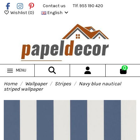
Contact us
Tlf. 955 190 420
Wishlist (
0
)
English
0
MENU
Home
Wallpaper
Stripes
Navy blue nautical
striped wallpaper