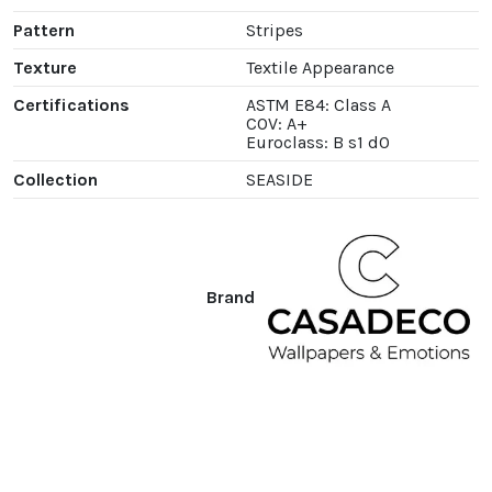
Pattern
Stripes
Texture
Textile Appearance
Certifications
ASTM E84: Class A
COV: A+
Euroclass: B s1 d0
Collection
SEASIDE
Brand