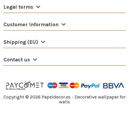
Legal terms
Customer Information
Shipping (EU)
Contact us
Copyright ©
2026
Papeldecor.es - Decorative wallpaper for
walls