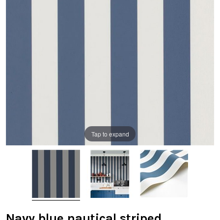
Tap to expand
Navy blue nautical striped