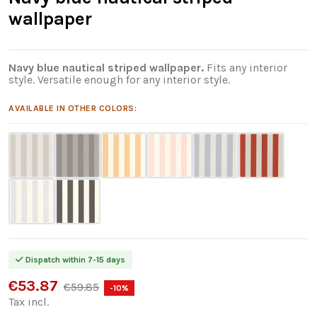
wallpaper
Navy blue nautical striped wallpaper.
Fits any interior
style. Versatile enough for any interior style.
AVAILABLE IN OTHER COLORS:
Dispatch within 7-15 days
€53.87
€59.85
-10%
Tax incl.