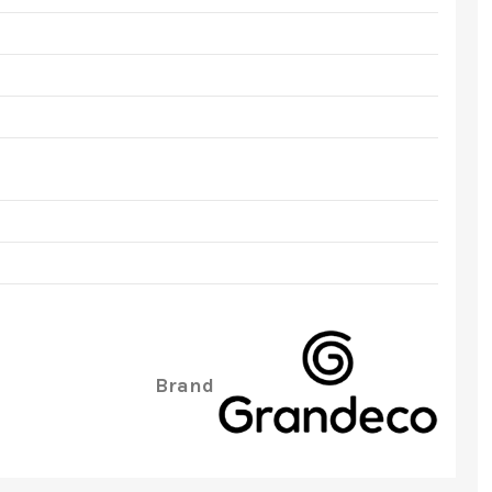
Brand