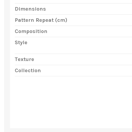
Dimensions
Pattern Repeat (cm)
Composition
Style
Texture
Collection