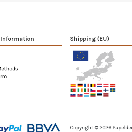
Information
Shipping (EU)
Methods
orm
Copyright ©
2026
Papeldec