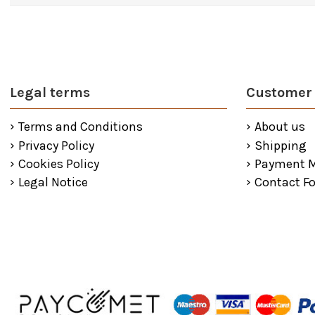
Legal terms
Customer 
Terms and Conditions
About us
Privacy Policy
Shipping
Cookies Policy
Payment 
Legal Notice
Contact F