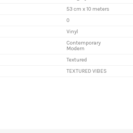
53 cm x 10 meters
0
Vinyl
Contemporary
Modern
Textured
TEXTURED VIBES