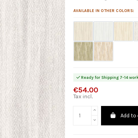
AVAILABLE IN OTHER COLORS:
Ready for Shipping 7-14 wor
€54.00
Tax incl.
Add to 