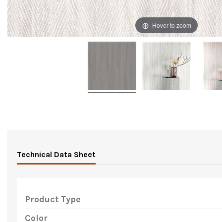
Hover to zoom
Technical Data Sheet
Product Type
Color