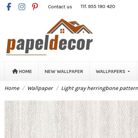
Contact us
Tlf. 955 190 420
HOME
NEW WALLPAPER
WALLPAPERS
Home
Wallpaper
Light gray herringbone patter