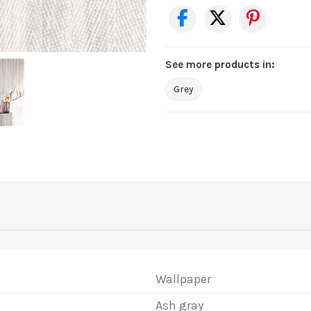
See more products in:
Grey
Wallpaper
Ash gray