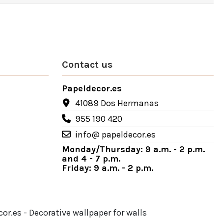
Contact us
Papeldecor.es
41089 Dos Hermanas
955 190 420
info@ papeldecor.es
Monday/Thursday: 9 a.m. - 2 p.m.
and 4 - 7 p.m.
Friday: 9 a.m. - 2 p.m.
or.es - Decorative wallpaper for walls