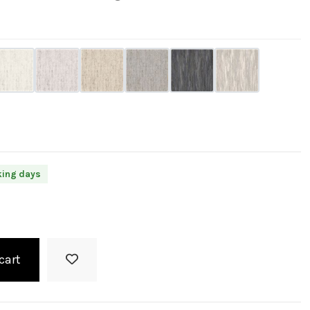
king days
cart