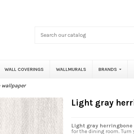
WALL COVERINGS
WALLMURALS
BRANDS
n wallpaper
Light gray her
Light gray herringbone 
for the dining room. Turn 