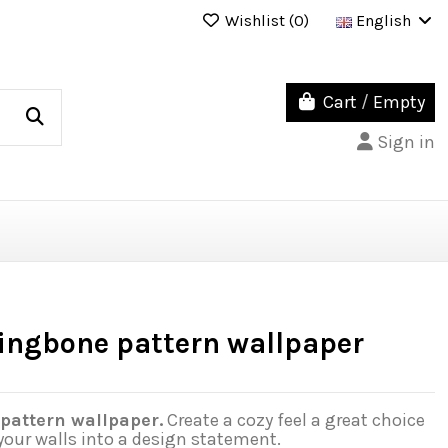
Wishlist (
0
)
English
Cart
/
Empty
Sign in
ringbone pattern wallpaper
pattern wallpaper.
Create a cozy feel a great choice
your walls into a design statement.