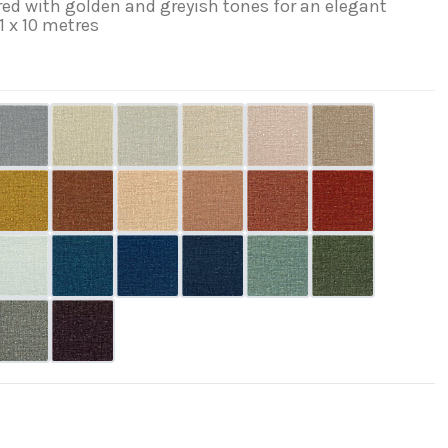
ed with golden and greyish tones for an elegant
 1 x 10 metres