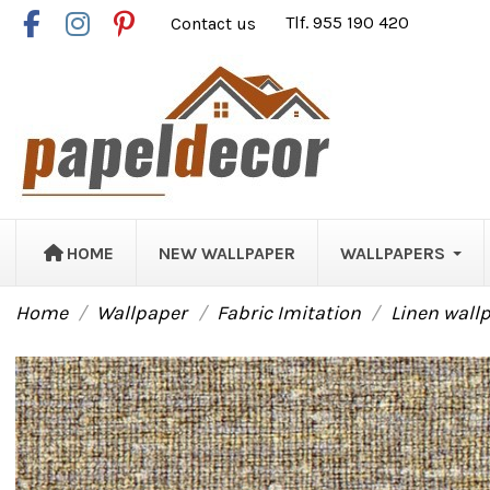
Contact us
Tlf. 955 190 420
HOME
NEW WALLPAPER
WALLPAPERS
Home
Wallpaper
Fabric Imitation
Linen wall