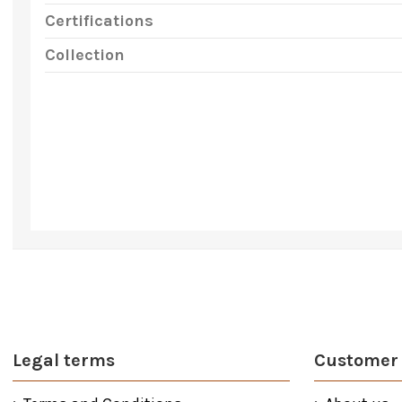
Certifications
Collection
Legal terms
Customer 