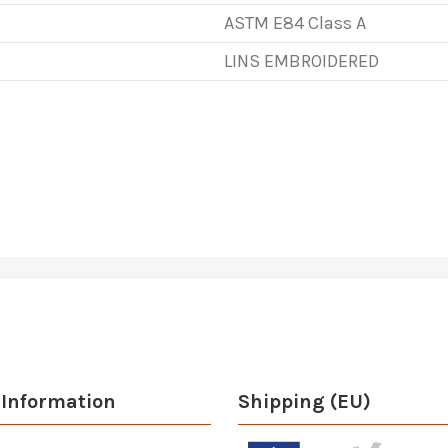
ASTM E84 Class A
LINS EMBROIDERED
Information
Shipping (EU)