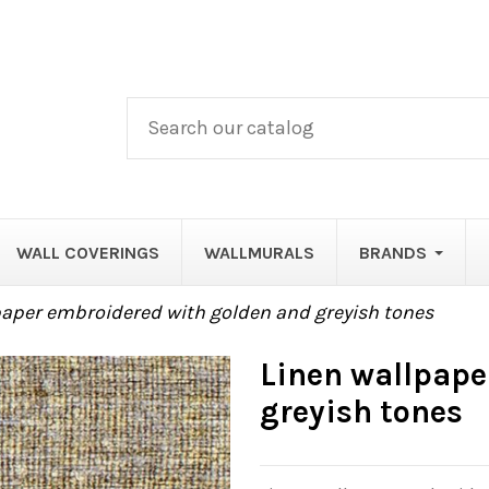
WALL COVERINGS
WALLMURALS
BRANDS
paper embroidered with golden and greyish tones
Linen wallpape
greyish tones