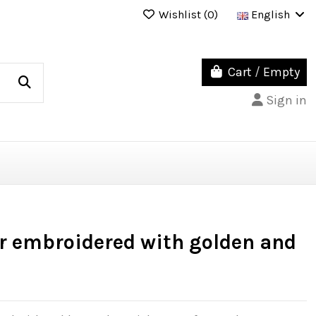
Wishlist (
0
)
English
Cart
/
Empty
Sign in
r embroidered with golden and