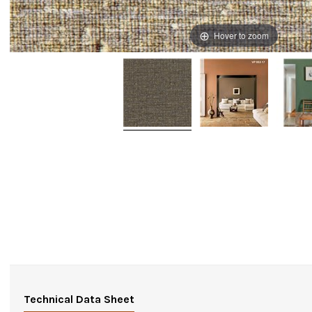
Hover to zoom
Technical Data Sheet