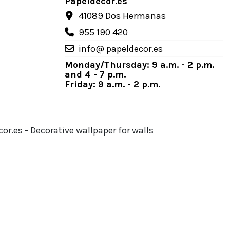
Papeldecor.es
41089 Dos Hermanas
955 190 420
info@ papeldecor.es
Monday/Thursday: 9 a.m. - 2 p.m.
and 4 - 7 p.m.
Friday: 9 a.m. - 2 p.m.
or.es - Decorative wallpaper for walls