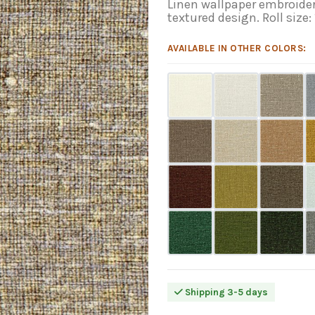
Linen wallpaper embroider
textured design. Roll size:
AVAILABLE IN OTHER COLORS:
Shipping 3-5 days