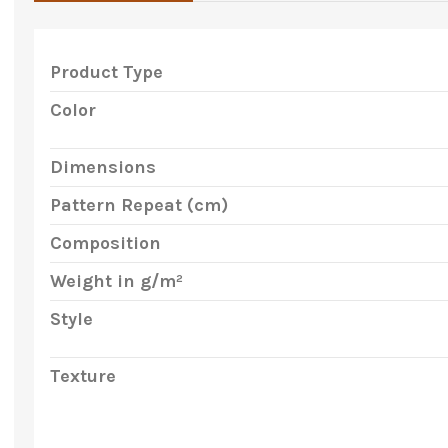
Product Type
Color
Dimensions
Pattern Repeat (cm)
Composition
Weight in g/m²
Style
Texture