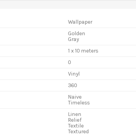
Wallpaper
Golden
Gray
1 x 10 meters
0
Vinyl
360
Naive
Timeless
Linen
Relief
Textile
Textured