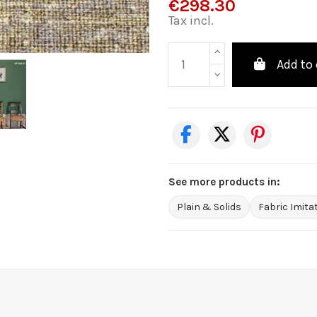
€298.30
Tax incl.
Add to 
See more products in:
Plain & Solids
Fabric Imita