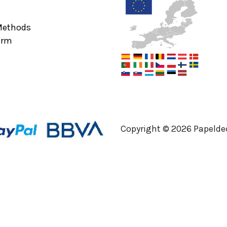
Methods
orm
Copyright ©
2026
Papeldec