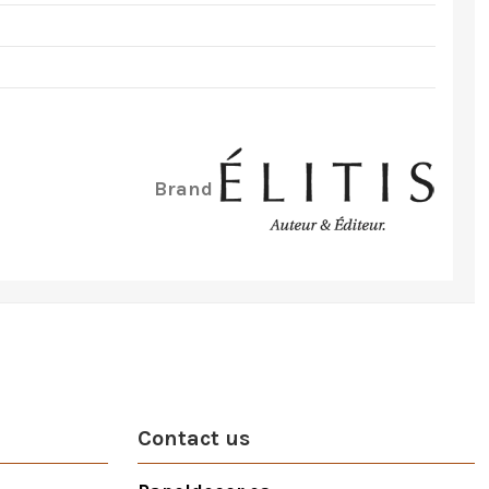
Brand
Contact us