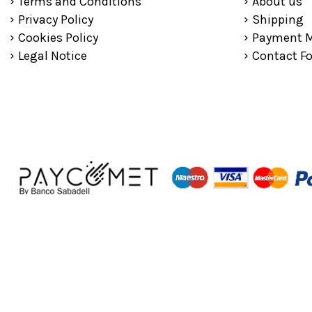
Terms and Conditions
About us
Privacy Policy
Shipping
Cookies Policy
Payment 
Legal Notice
Contact F