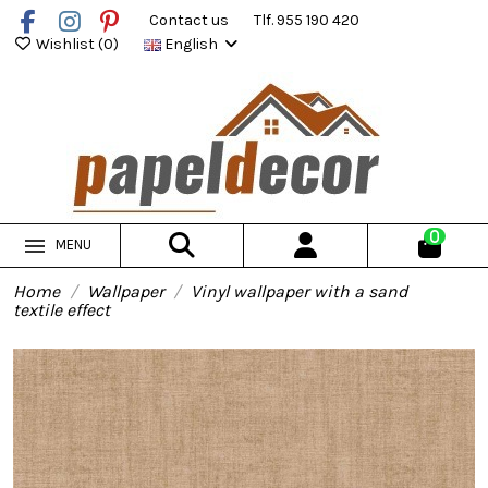
Contact us
Tlf. 955 190 420
Wishlist (
0
)
English
0
MENU
Home
Wallpaper
Vinyl wallpaper with a sand
textile effect