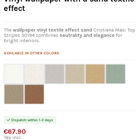
effect
The
wallpaper vinyl textile effect sand
Cristiana Masi Top
Stripes 30194 combines
neutrality and elegance
for
bright interiors.
AVAILABLE IN OTHER COLORS:
Dispatch within 1-3 days
€67.90
Tax incl.