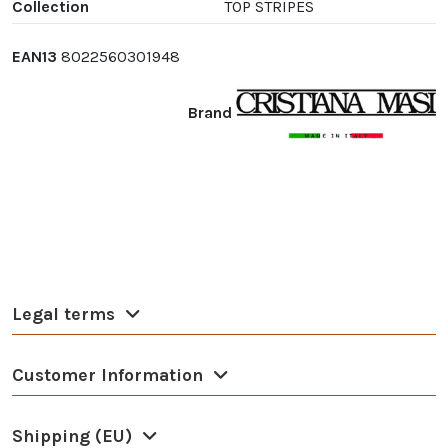
Collection
TOP STRIPES
EAN13
8022560301948
Brand
Legal terms
Customer Information
Shipping (EU)