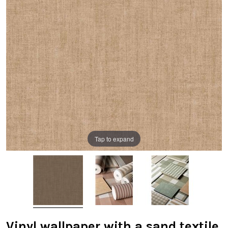
Tap to expand
Vinyl wallpaper with a sand textile