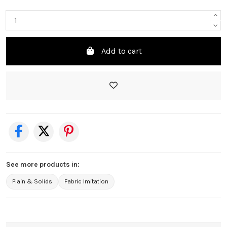
Add to cart
See more products in:
Plain & Solids
Fabric Imitation