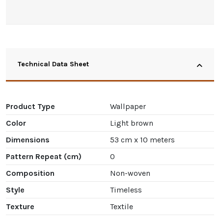
Technical Data Sheet
Product Type
Wallpaper
Color
Light brown
Dimensions
53 cm x 10 meters
Pattern Repeat (cm)
0
Composition
Non-woven
Style
Timeless
Texture
Textile