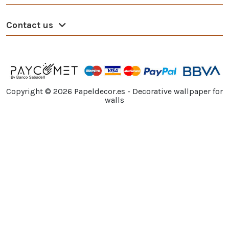
Contact us
Copyright ©
2026
Papeldecor.es - Decorative wallpaper for
walls