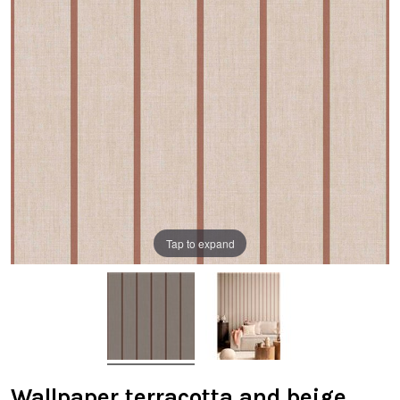
Tap to expand
Wallpaper terracotta and beige