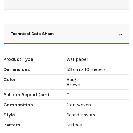
Technical Data Sheet
Product Type
Wallpaper
Dimensions
53 cm x 10 meters
Color
Beige
Brown
Pattern Repeat (cm)
0
Composition
Non-woven
Style
Scandinavian
Pattern
Stripes