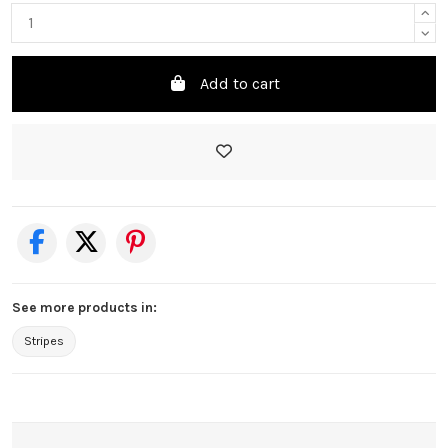
Add to cart
See more products in:
Stripes