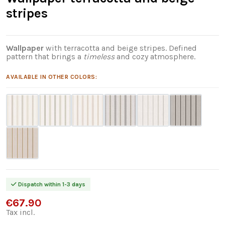
stripes
Wallpaper
with terracotta and beige stripes. Defined
pattern that brings a
timeless
and cozy atmosphere.
AVAILABLE IN OTHER COLORS:
Dispatch within 1-3 days
€67.90
Tax incl.