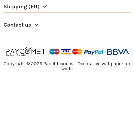
Shipping (EU)
Contact us
Copyright ©
2026
Papeldecor.es - Decorative wallpaper for
walls