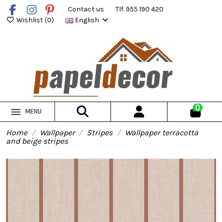
Contact us
Tlf. 955 190 420
Wishlist (
0
)
English
0
MENU
Home
Wallpaper
Stripes
Wallpaper terracotta
and beige stripes