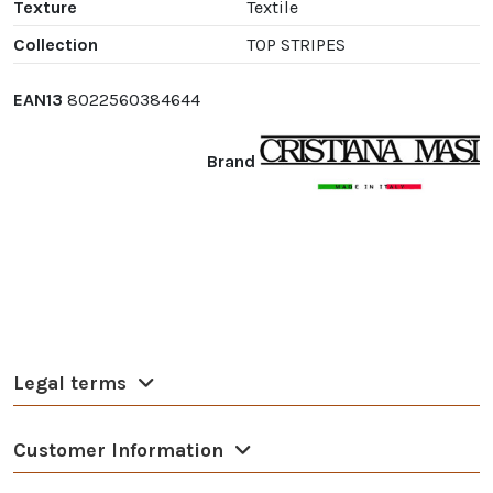
Texture
Textile
Collection
TOP STRIPES
EAN13
8022560384644
Brand
Legal terms
Customer Information