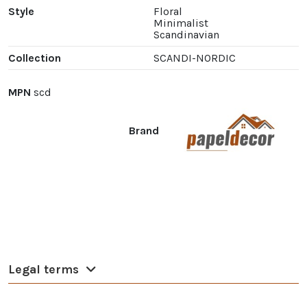
Style
Floral
Minimalist
Scandinavian
Collection
SCANDI-NORDIC
MPN
scd
Brand
Legal terms