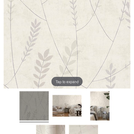
Tap to expand