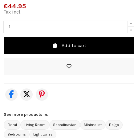
€44.95
Tax incl.
Add to cart
See more products in:
Floral
Living Room
Scandinavian
Minimalist
Beige
Bedrooms
Light tones