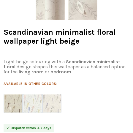
Scandinavian minimalist floral
wallpaper light beige
Light beige colouring with a
Scandinavian minimalist
floral
design shapes this wallpaper as a balanced option
for the
living room
or
bedroom
.
AVAILABLE IN OTHER COLORS:
Dispatch within 3-7 days