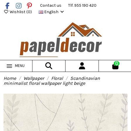
Contact us
Tlf. 955 190 420
Wishlist (
0
)
English
0
MENU
Home
Wallpaper
Floral
Scandinavian
minimalist floral wallpaper light beige