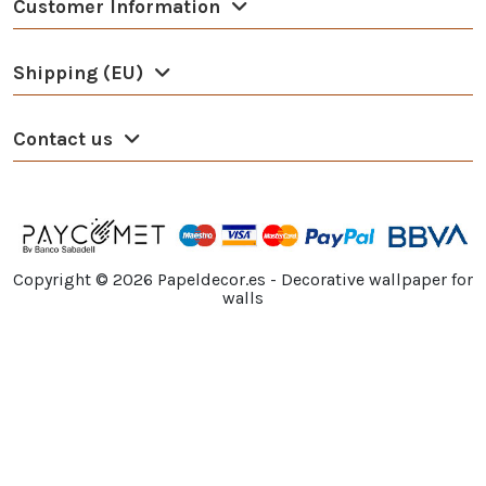
Customer Information
Shipping (EU)
Contact us
Copyright ©
2026
Papeldecor.es - Decorative wallpaper for
walls