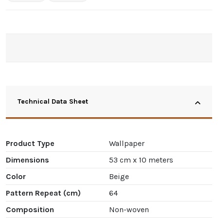
Technical Data Sheet
Product Type
Wallpaper
Dimensions
53 cm x 10 meters
Color
Beige
Pattern Repeat (cm)
64
Composition
Non-woven