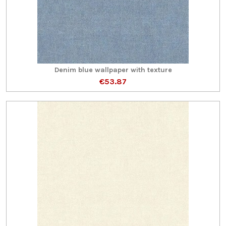
Denim blue wallpaper with texture
€53.87