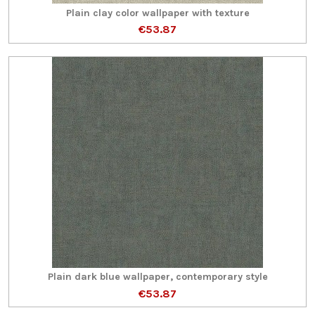
Plain clay color wallpaper with texture
€53.87
Plain dark blue wallpaper, contemporary style
€53.87