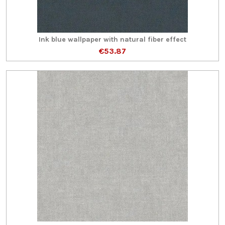
Ink blue wallpaper with natural fiber effect
€53.87