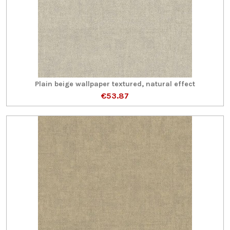
Plain beige wallpaper textured, natural effect
€53.87