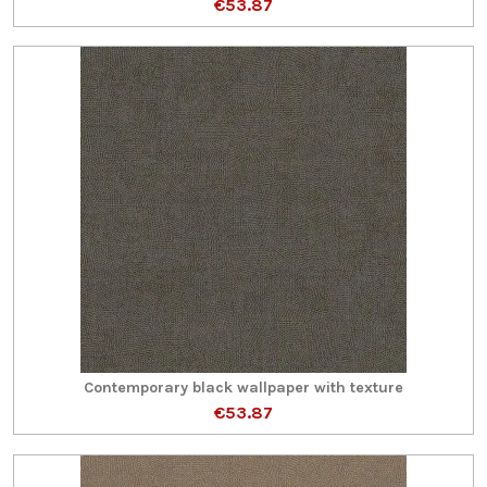
€53.87
Contemporary black wallpaper with texture
€53.87