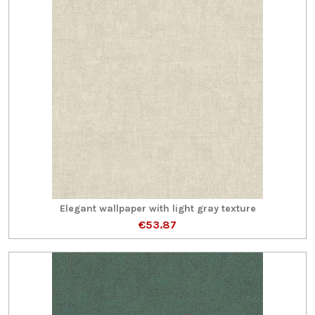
Elegant wallpaper with light gray texture
€53.87