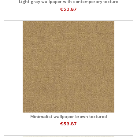
Light gray wallpaper with contemporary texture
€53.87
Minimalist wallpaper brown textured
€53.87