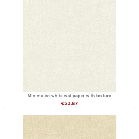
Minimalist white wallpaper with texture
€53.87