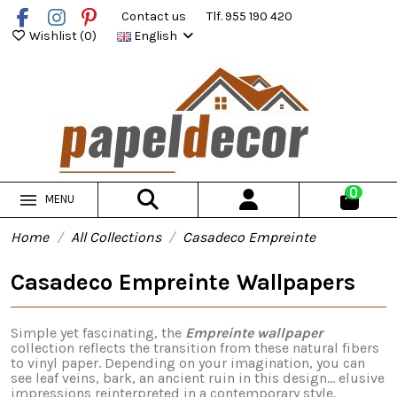
Contact us
Tlf. 955 190 420
Wishlist (
0
)
English
0
MENU
Home
All Collections
Casadeco Empreinte
Casadeco Empreinte Wallpapers
Simple yet fascinating, the
Empreinte wallpaper
collection reflects the transition from these natural fibers
to vinyl paper. Depending on your imagination, you can
see leaf veins, bark, an ancient ruin in this design... elusive
impressions reinterpreted in a contemporary style.