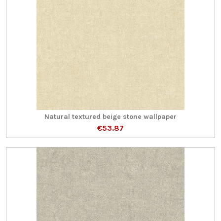
Natural textured beige stone wallpaper
€53.87