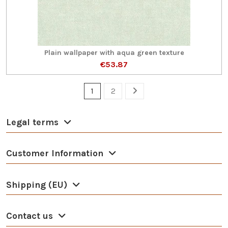
Plain wallpaper with aqua green texture
€53.87
1
2
Legal terms
Customer Information
Shipping (EU)
Contact us