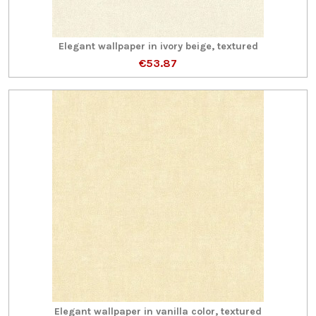
Elegant wallpaper in ivory beige, textured
€53.87
Elegant wallpaper in vanilla color, textured