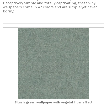
Deceptively simple and totally captivating, these vinyl
wallpapers come in 47 colors and are simple yet never
boring.
Bluish green wallpaper with vegetal fiber effect