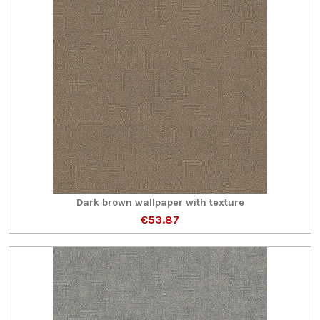
Dark brown wallpaper with texture
€53.87