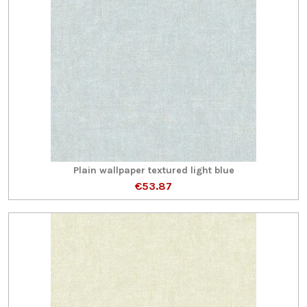
Plain wallpaper textured light blue
€53.87