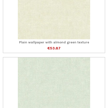
Plain wallpaper with almond green texture
€53.87