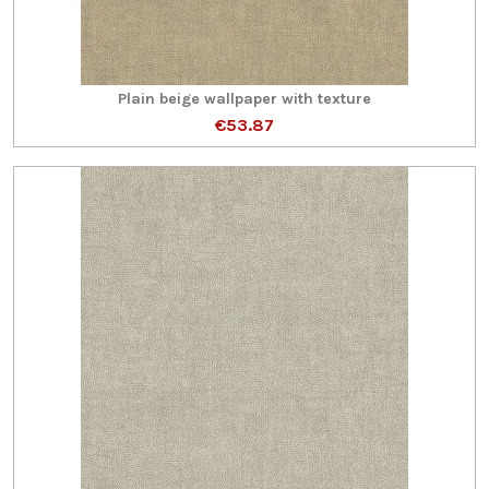
Plain beige wallpaper with texture
€53.87