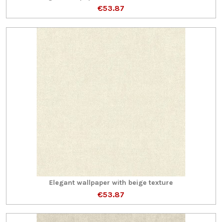
€53.87
Elegant wallpaper with beige texture
€53.87