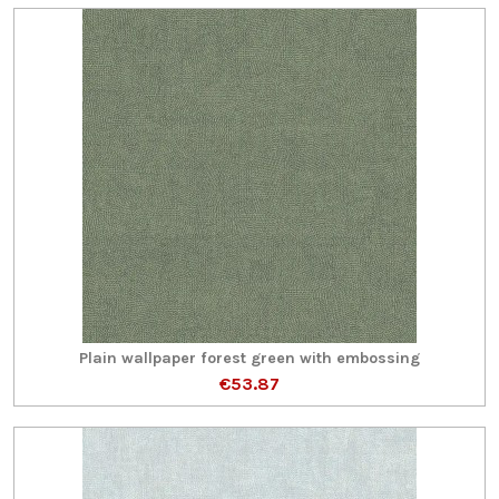
Plain wallpaper forest green with embossing
€53.87