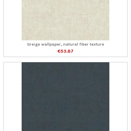
Greige wallpaper, natural fiber texture
€53.87