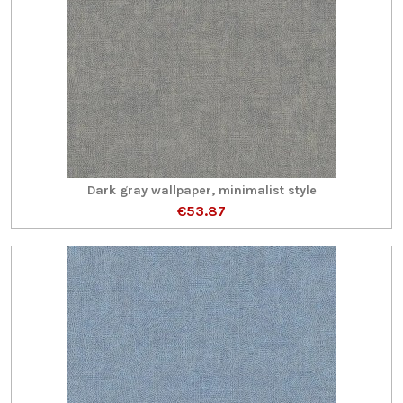
Dark gray wallpaper, minimalist style
€53.87