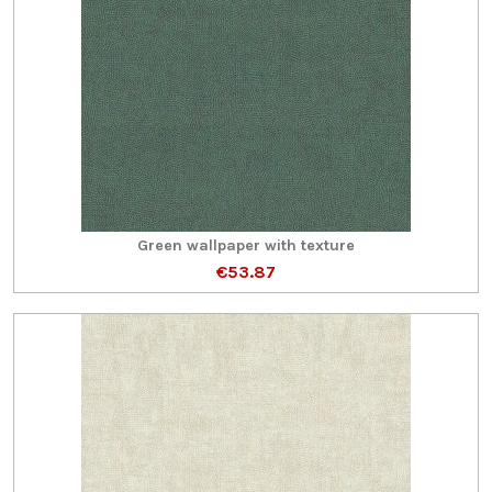
Green wallpaper with texture
€53.87