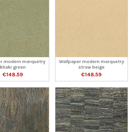
er modern marquetry
Wallpaper modern marquetry
khaki green
straw beige
€148.59
€148.59