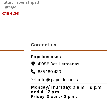
 natural fiber striped
greige
€154.26
Contact us
Papeldecor.es
41089 Dos Hermanas
955 190 420
info@ papeldecor.es
Monday/Thursday: 9 a.m. - 2 p.m.
and 4 - 7 p.m.
Friday: 9 a.m. - 2 p.m.