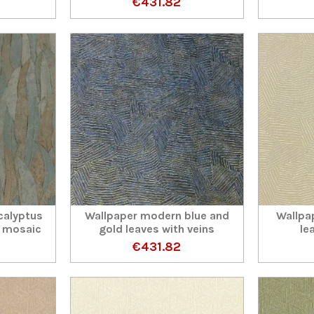
€431.82
calyptus
Wallpaper modern blue and
Wallpa
 mosaic
gold leaves with veins
le
€431.82