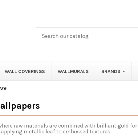
WALL COVERINGS
WALLMURALS
BRANDS
use
allpapers
here raw materials are combined with brilliant gold for
 applying metallic leaf to embossed textures.