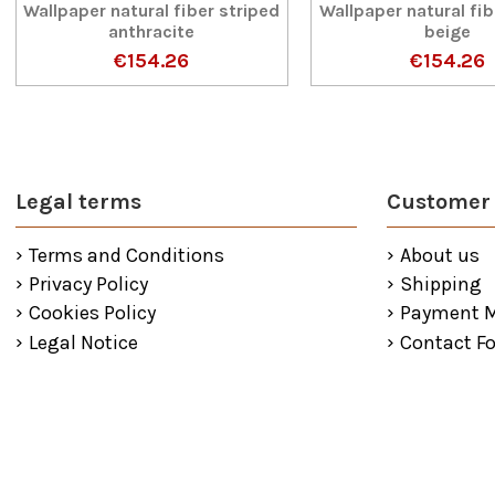
Wallpaper natural fiber striped
Wallpaper natural fib
anthracite
beige
€154.26
€154.26
Legal terms
Customer 
Terms and Conditions
About us
Privacy Policy
Shipping
Cookies Policy
Payment 
Legal Notice
Contact F