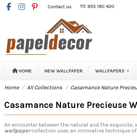
Contact us
Tlf. 955 190 420
HOME
NEW WALLPAPER
WALLPAPERS
Home
All Collections
Casamance Nature Precie
Casamance Nature Precieuse W
An encounter between the natural and the exquisite, w
wallpaper
collection uses an innovative technique of