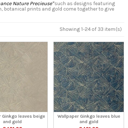
nce Nature Precieuse"
such as designs featuring
on, botanical prints and gold come together to give
Showing 1-24 of 33 item(s)
 Ginkgo leaves beige
Wallpaper Ginkgo leaves blue
and gold
and gold