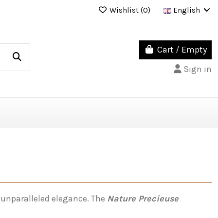
Wishlist (
0
)
English
Cart
/
Empty
Sign in
 unparalleled elegance. The
Nature Precieuse