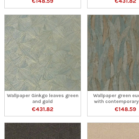
€148.59
€431.82
Wallpaper Ginkgo leaves green
Wallpaper green eu
and gold
with contemporary
€431.82
€148.59