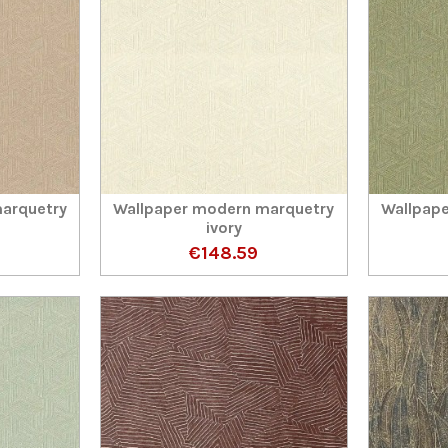
arquetry
Wallpaper modern marquetry
Wallpap
ivory
€148.59