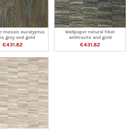
r mosaic eucalyptus
Wallpaper natural fiber
es grey and gold
anthracite and gold
€431.82
€431.82