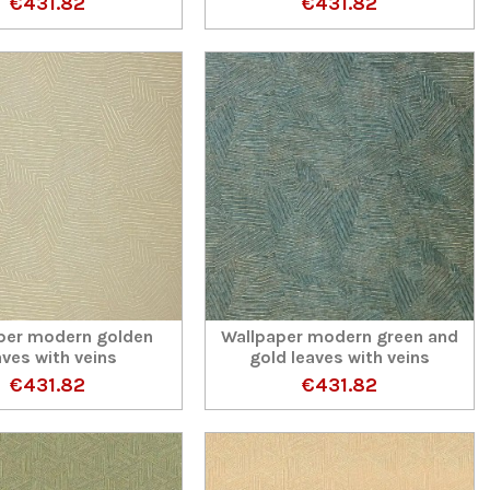
€431.82
€431.82
per modern golden
Wallpaper modern green and
aves with veins
gold leaves with veins
€431.82
€431.82