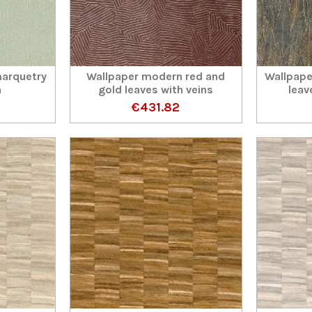
arquetry
Wallpaper modern red and
Wallpape
n
gold leaves with veins
leav
€431.82