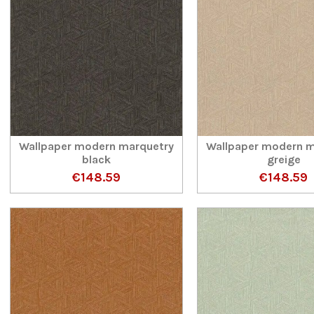
Wallpaper modern marquetry
Wallpaper modern m
black
greige
€148.59
€148.59