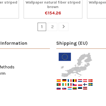
er striped
Wallpaper natural fiber striped
Wallpaper
brown
€154.26
1
2
Information
Shipping (EU)
Methods
orm