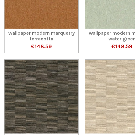
Wallpaper modern marquetry
Wallpaper modern m
terracotta
water gree
€148.59
€148.59