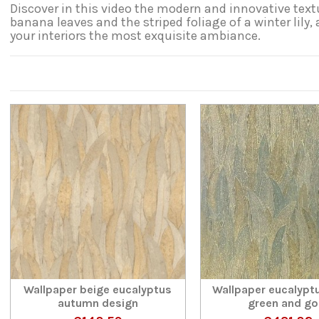
Discover in this video the modern and innovative textu
banana leaves and the striped foliage of a winter lily,
your interiors the most exquisite ambiance.
Wallpaper beige eucalyptus
Wallpaper eucalypt
autumn design
green and go