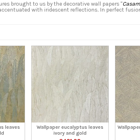
res brought to us by the decorative wall papers "
Casama
 accentuated with iridescent reflections. In perfect fusi
us leaves
Wallpaper eucalyptus leaves
Wallpaper
ld
ivory and gold