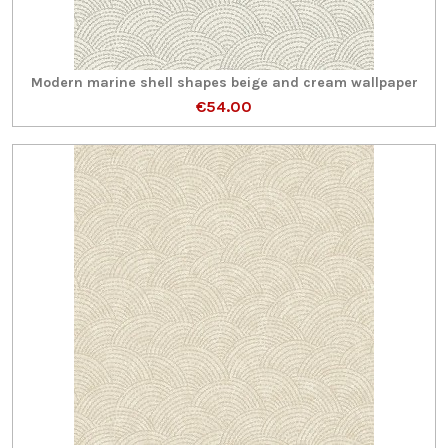
Modern marine shell shapes beige and cream wallpaper
€54.00