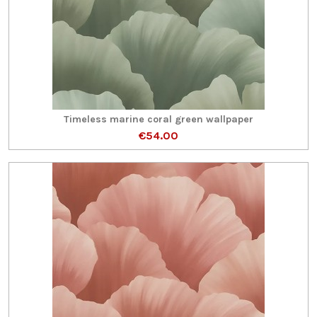
Timeless marine coral green wallpaper
€54.00