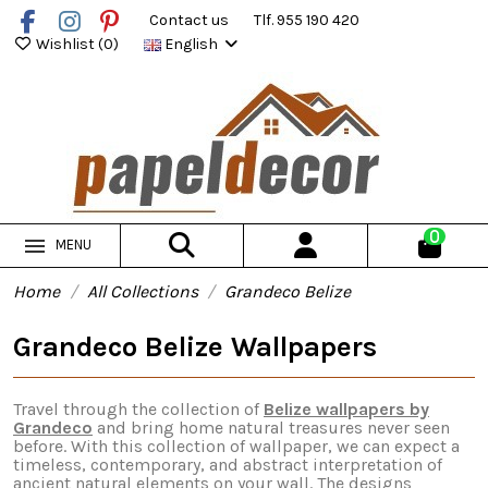
Contact us
Tlf. 955 190 420
Wishlist (
0
)
English
0
MENU
Home
All Collections
Grandeco Belize
Grandeco Belize Wallpapers
Travel through the collection of
Belize wallpapers by
Grandeco
and bring home natural treasures never seen
before. With this collection of wallpaper, we can expect a
timeless, contemporary, and abstract interpretation of
ancient natural elements on your wall. The designs