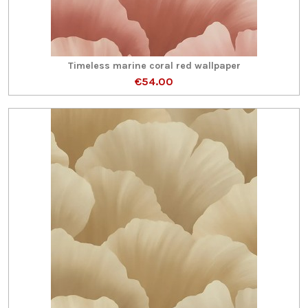
Timeless marine coral red wallpaper
€54.00