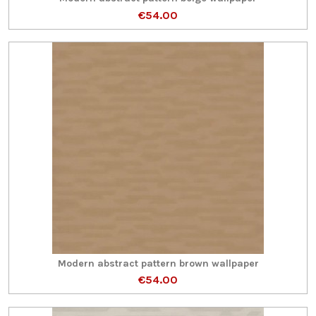
€54.00
Modern abstract pattern brown wallpaper
€54.00