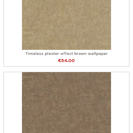
Timeless plaster-effect brown wallpaper
€54.00