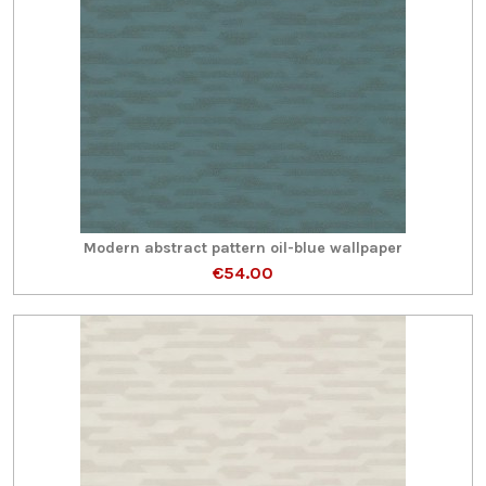
Modern abstract pattern oil-blue wallpaper
€54.00