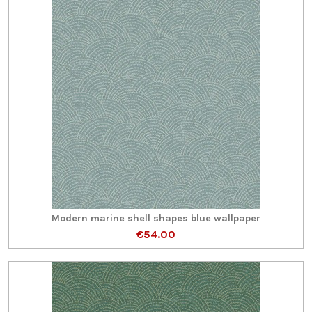
Modern marine shell shapes blue wallpaper
€54.00