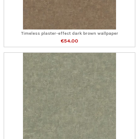
Timeless plaster-effect dark brown wallpaper
€54.00