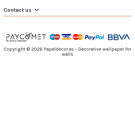
Contact us
Copyright ©
2026
Papeldecor.es - Decorative wallpaper for
walls