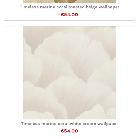
Timeless marine coral toasted beige wallpaper
€54.00
Timeless marine coral white cream wallpaper
€54.00