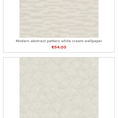
Modern abstract pattern white cream wallpaper
€54.00