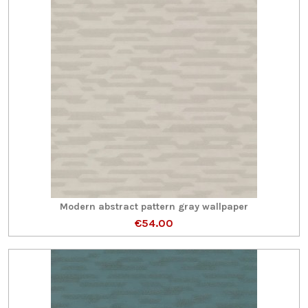
Modern abstract pattern gray wallpaper
€54.00