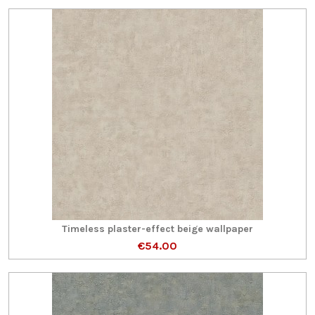
Timeless plaster-effect beige wallpaper
€54.00