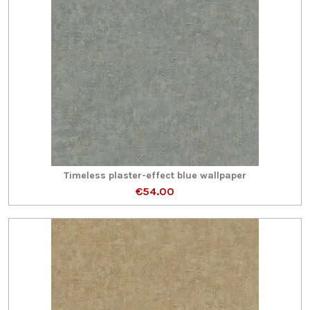
Timeless plaster-effect blue wallpaper
€54.00