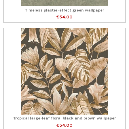
Timeless plaster-effect green wallpaper
€54.00
Tropical large-leaf floral black and brown wallpaper
€54.00