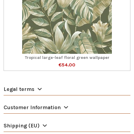
Tropical large-leaf floral green wallpaper
€54.00
Legal terms
Customer Information
Shipping (EU)