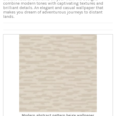
combine modern tones with captivating textures and
brilliant details. An elegant and casual wallpaper that
makes you dream of adventurous journeys to distant
lands.
Modern abstract pattern beige wallpaper