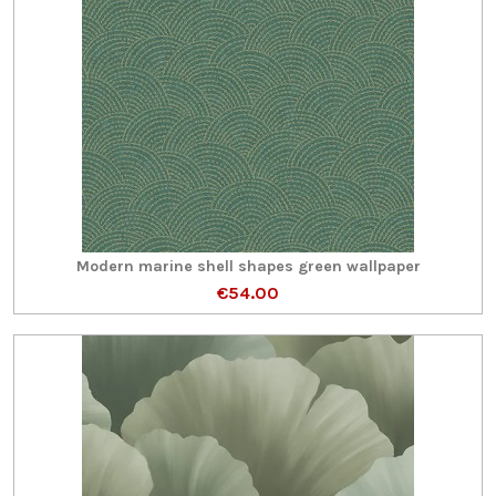
Modern marine shell shapes green wallpaper
€54.00