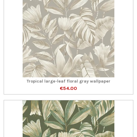
Tropical large-leaf floral gray wallpaper
€54.00