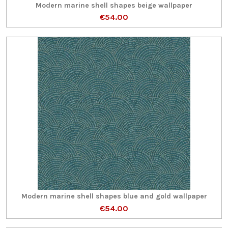
Modern marine shell shapes beige wallpaper
€54.00
Modern marine shell shapes blue and gold wallpaper
€54.00