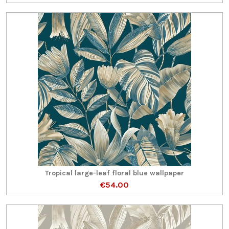
Tropical large-leaf floral blue wallpaper
€54.00