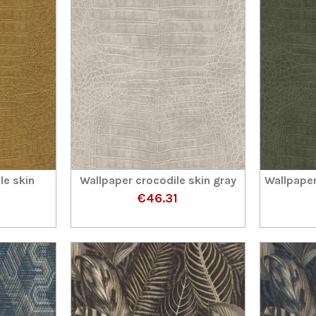
le skin
Wallpaper crocodile skin gray
Wallpaper
€46.31