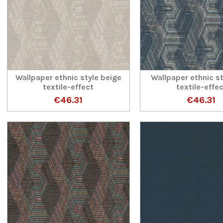
Wallpaper ethnic style beige
Wallpaper ethnic st
textile-effect
textile-effe
€46.31
€46.31