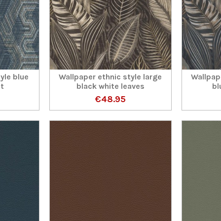
yle blue
Wallpaper ethnic style large
Wallpape
ct
black white leaves
bl
€48.95