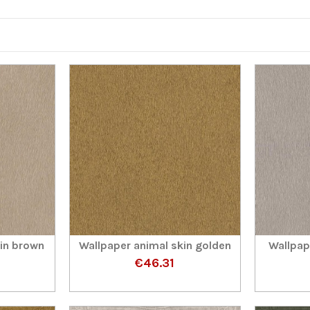
kin brown
Wallpaper animal skin golden
Wallpap
€46.31