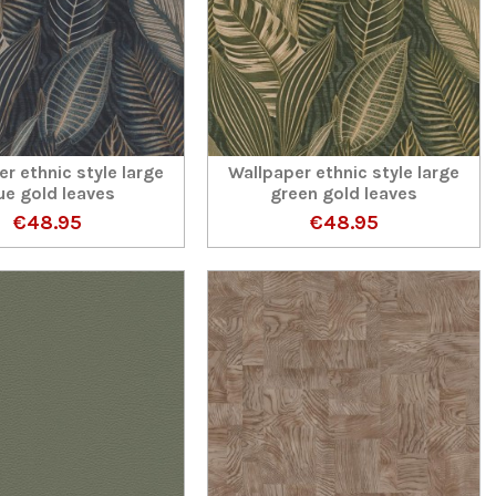
r ethnic style large
Wallpaper ethnic style large
ue gold leaves
green gold leaves
€48.95
€48.95