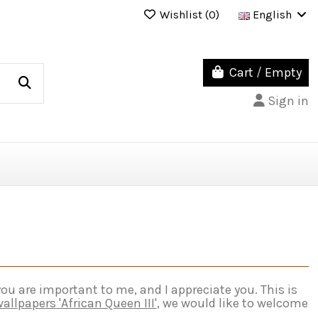
Wishlist (
0
)
English
Cart
/
Empty
Sign in
u are important to me, and I appreciate you. This is
allpapers 'African Queen III'
, we would like to welcome