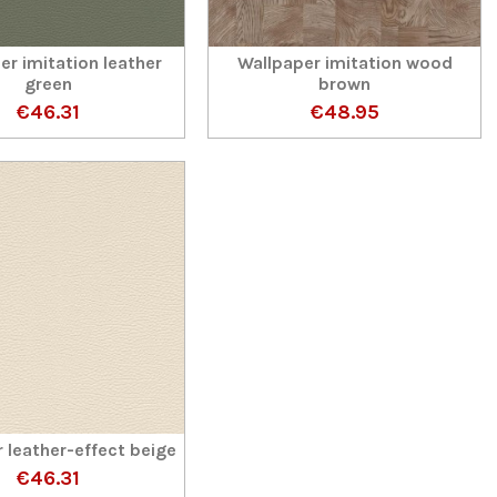
er imitation leather
Wallpaper imitation wood
green
brown
€46.31
€48.95
 leather-effect beige
€46.31