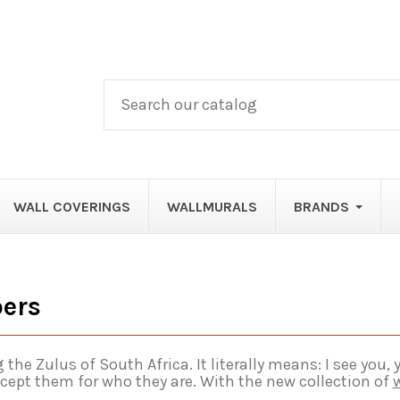
WALL COVERINGS
WALLMURALS
BRANDS
pers
Zulus of South Africa. It literally means: I see you, yo
cept them for who they are. With the new collection of
w