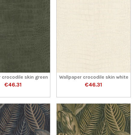
 crocodile skin green
Wallpaper crocodile skin white
€46.31
€46.31