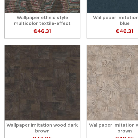
Wallpaper ethnic style
Wallpaper imitation
multicolor textile-effect
blue
€46.31
€46.31
Wallpaper imitation wood dark
Wallpaper imitation 
brown
brown