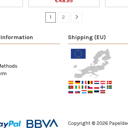
€48.95
1
2
Information
Shipping (EU)
Methods
orm
Copyright ©
2026
Papeldec