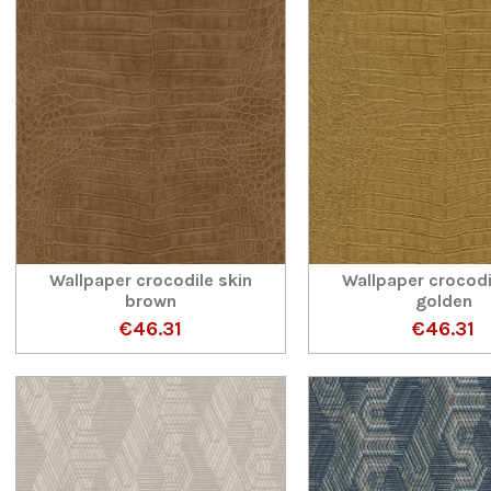
Wallpaper crocodile skin
Wallpaper crocodi
brown
golden
€46.31
€46.31