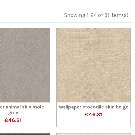
Showing 1-24 of 31 item(s)
er animal skin mole
Wallpaper crocodile skin beige
gray
€46.31
€46.31