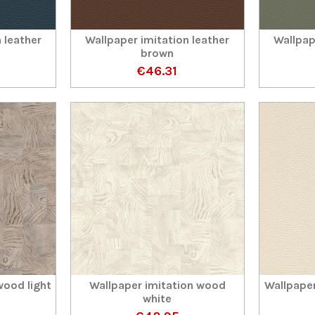
 leather
Wallpaper imitation leather
Wallpap
brown
€46.31
wood light
Wallpaper imitation wood
Wallpaper
white