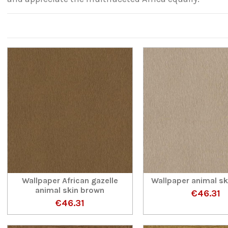
Wallpaper African gazelle
Wallpaper animal s
animal skin brown
€46.31
€46.31