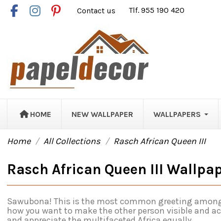
Contact us
Tlf. 955 190 420
HOME
NEW WALLPAPER
WALLPAPERS
Home
All Collections
Rasch African Queen III
Rasch African Queen III Wallpa
Sawubona! This is the most common greeting among the 
how you want to make the other person visible and ac
and appreciate the multifaceted Africa equally.