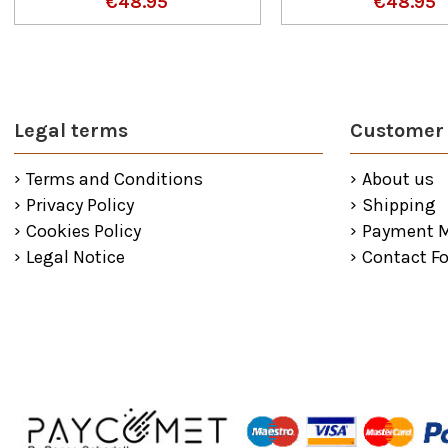
€48.95
€48.95
Legal terms
Customer 
Terms and Conditions
About us
Privacy Policy
Shipping
Cookies Policy
Payment 
Legal Notice
Contact F