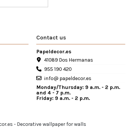
Contact us
Papeldecor.es
41089 Dos Hermanas
955 190 420
info@ papeldecor.es
Monday/Thursday: 9 a.m. - 2 p.m.
and 4 - 7 p.m.
Friday: 9 a.m. - 2 p.m.
or.es - Decorative wallpaper for walls